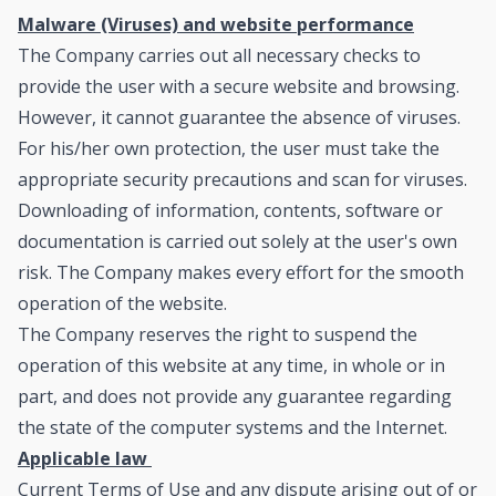
Malware (Viruses) and website performance
The Company carries out all necessary checks to
provide the user with a secure website and browsing.
However, it cannot guarantee the absence of viruses.
For his/her own protection, the user must take the
appropriate security precautions and scan for viruses.
Downloading of information, contents, software or
documentation is carried out solely at the user's own
risk. The Company makes every effort for the smooth
operation of the website.
The Company reserves the right to suspend the
operation of this website at any time, in whole or in
part, and does not provide any guarantee regarding
the state of the computer systems and the Internet.
Applicable law
Current Terms of Use and any dispute arising out of or