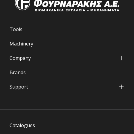
Tools
Machinery
Company
Who we are
Brands
Our Facilities
International Presence
Support
Financial Data
Service & Parts Department
Partners' Network
Warranty Terms
FAQs
Download Area
Catalogues