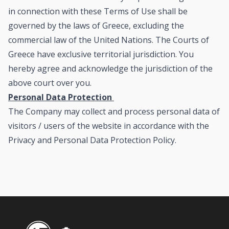
in connection with these Terms of Use shall be
governed by the laws of Greece, excluding the
commercial law of the United Nations. The Courts of
Greece have exclusive territorial jurisdiction. You
hereby agree and acknowledge the jurisdiction of the
above court over you.
Personal Data Protection
The Company may collect and process personal data of
visitors / users of the website in accordance with the
Privacy and Personal Data Protection Policy
.