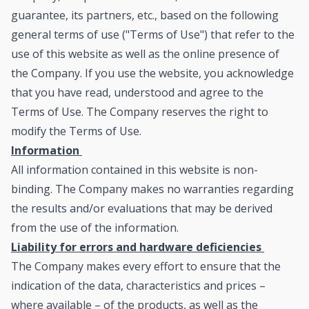
guarantee, its partners, etc., based on the following
general terms of use ("Terms of Use") that refer to the
use of this website as well as the online presence of
the Company. If you use the website, you acknowledge
that you have read, understood and agree to the
Terms of Use. The Company reserves the right to
modify the Terms of Use.
Information
All information contained in this website is non-
binding. The Company makes no warranties regarding
the results and/or evaluations that may be derived
from the use of the information.
Liability for errors and hardware deficiencies
The Company makes every effort to ensure that the
indication of the data, characteristics and prices –
where available – of the products, as well as the