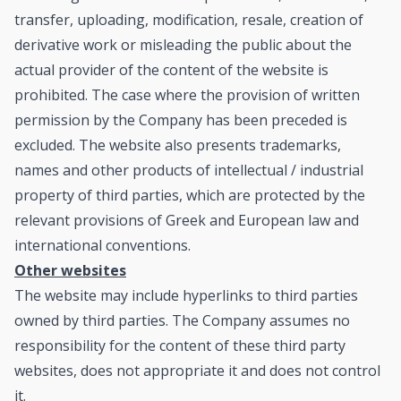
transfer, uploading, modification, resale, creation of
derivative work or misleading the public about the
actual provider of the content of the website is
prohibited. The case where the provision of written
permission by the Company has been preceded is
excluded. The website also presents trademarks,
names and other products of intellectual / industrial
property of third parties, which are protected by the
relevant provisions of Greek and European law and
international conventions.
Other websites
The website may include hyperlinks to third parties
owned by third parties. The Company assumes no
responsibility for the content of these third party
websites, does not appropriate it and does not control
it.