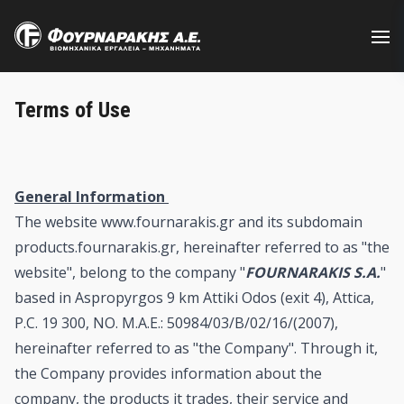
Skip
to
main
content
Terms of Use
General Information
The website www.fournarakis.gr and its subdomain
products.fournarakis.gr, hereinafter referred to as "the
website", belong to the company "
FOURNARAKIS S.A.
"
based in Aspropyrgos 9 km Attiki Odos (exit 4), Attica,
P.C. 19 300, NO. M.A.E.: 50984/03/B/02/16/(2007),
hereinafter referred to as "the Company". Through it,
the Company provides information about the
company, the products it trades, their service and