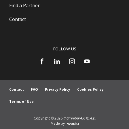
Find a Partner
Contact
FOLLOW US
Contact
FAQ
Privacy Policy
Cookies Policy
Terms of Use
Copyright © 2026
ΦΟΥΡΝΑΡΑΚΗΣ Α.Ε.
Made by