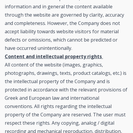
information and in general the content available
through the website are governed by clarity, accuracy
and completeness. However, the Company does not
accept liability towards website visitors for material
defects or omissions, which cannot be predicted or
have occurred unintentionally.
Content and intellectual property rights
All content of the website (images, graphics,
photographs, drawings, texts, product catalogs, etc.) is
the intellectual property of the Company and is
protected in accordance with the relevant provisions of
Greek and European law and international
conventions. All rights regarding the intellectual
property of the Company are reserved. The user must
respect these rights. Any copying, analog / digital
recording and mechanical reproduction, distribution,