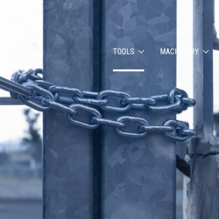
TOOLS
MACHINERY