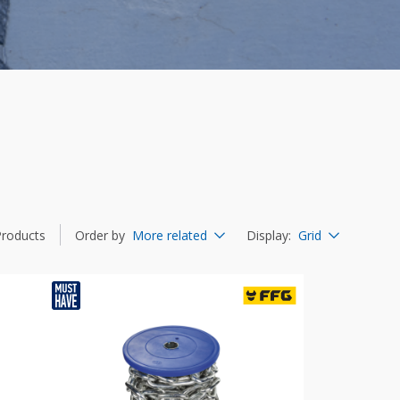
Products
Order by
More related
Display
:
Grid