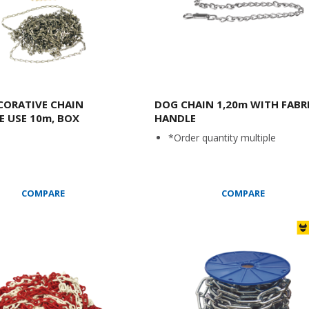
CORATIVE CHAIN
DOG CHAIN 1,20m WITH FABR
E USE 10m, BOX
HANDLE
*Order quantity multiple
COMPARE
COMPARE