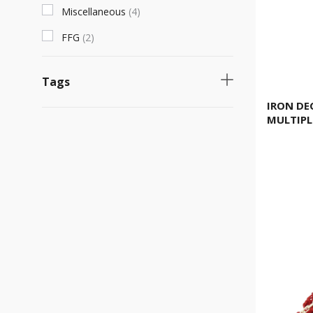
Miscellaneous
(
4
)
FFG
(
2
)
Tags
IRON DE
Necessary product
(
1
)
MULTIPL