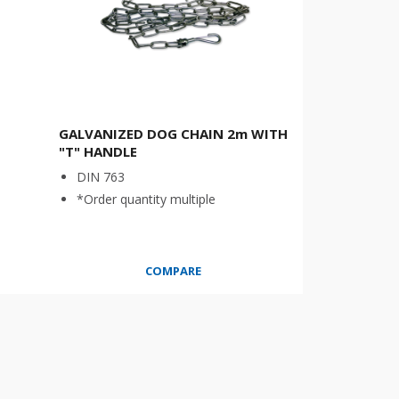
GALVANIZED DOG CHAIN 2m WITH
"T" HANDLE
DIN 763
*Order quantity multiple
COMPARE