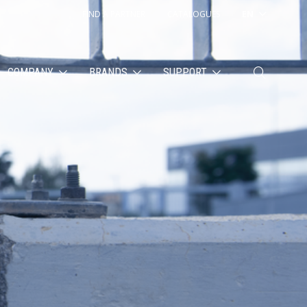
FIND A PARTNER
CATALOGUES
EN
COMPANY
BRANDS
SUPPORT