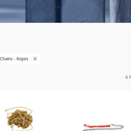
 Chains - Ropes
6