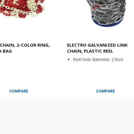
 CHAIN, 2-COLOR RING,
ELECTRO GALVANIZED LINK
A BAG
CHAIN, PLASTIC REEL
Reel hole diameter: 2.9cm
COMPARE
COMPARE