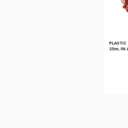
PLASTIC
25m, IN 