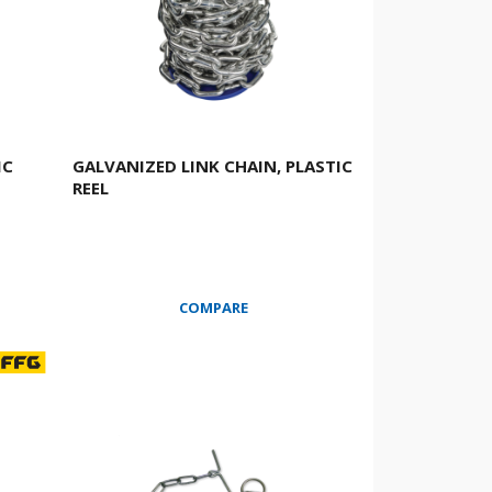
IC
GALVANIZED LINK CHAIN, PLASTIC
REEL
COMPARE