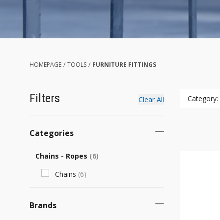
HOMEPAGE
/
TOOLS
/
FURNITURE FITTINGS
Filters
Category:
Clear All
Categories
Chains - Ropes
(
6
)
Chains
(
6
)
Brands