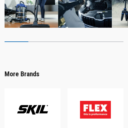
More Brands