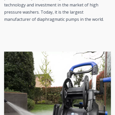
technology and investment in the market of high
pressure washers. Today, it is the largest
manufacturer of diaphragmatic pumps in the world.