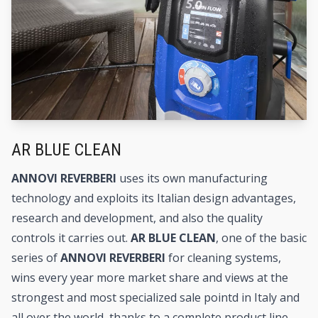
AR BLUE CLEAN
ANNOVI REVERBERI
uses its own manufacturing
technology and exploits its Italian design advantages,
research and development, and also the quality
controls it carries out.
AR BLUE CLEAN
, one of the basic
series of
ANNOVI REVERBERI
for cleaning systems,
wins every year more market share and views at the
strongest and most specialized sale pointd in Italy and
all over the world, thanks to a complete product line,