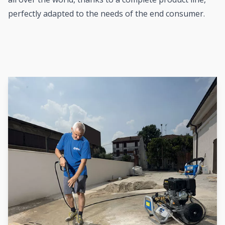
perfectly adapted to the needs of the end consumer.