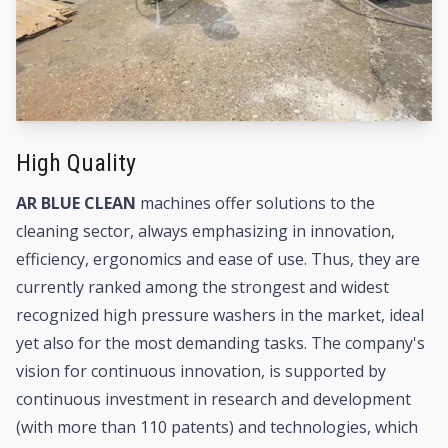
High Quality
AR BLUE CLEAN
machines offer solutions to the
cleaning sector, always emphasizing in innovation,
efficiency, ergonomics and ease of use. Thus, they are
currently ranked among the strongest and widest
recognized high pressure washers in the market, ideal
yet also for the most demanding tasks. The company's
vision for continuous innovation, is supported by
continuous investment in research and development
(with more than 110 patents) and technologies, which