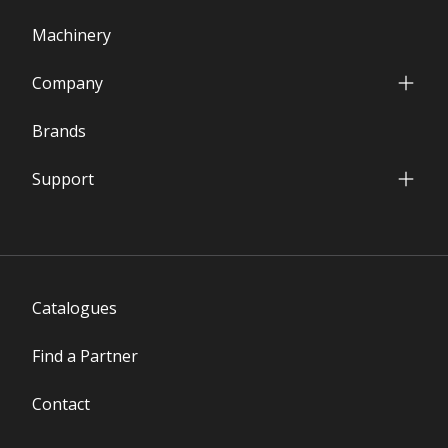
Machinery
Company
Who we are
Brands
Our Facilities
International Presence
Support
Financial Data
Service & Parts Department
Partners' Network
Warranty Terms
FAQs
Download Area
Catalogues
Find a Partner
Contact