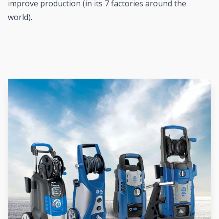
improve production (in its 7 factories around the
world).