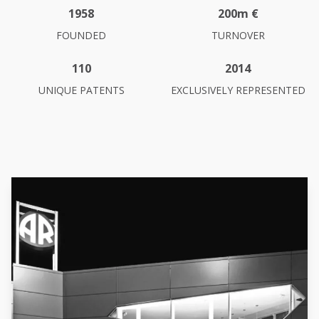
1958
200m €
FOUNDED
TURNOVER
110
2014
UNIQUE PATENTS
EXCLUSIVELY REPRESENTED