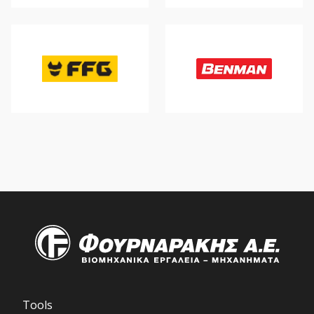
Tools