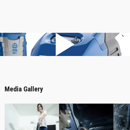
Media Gallery