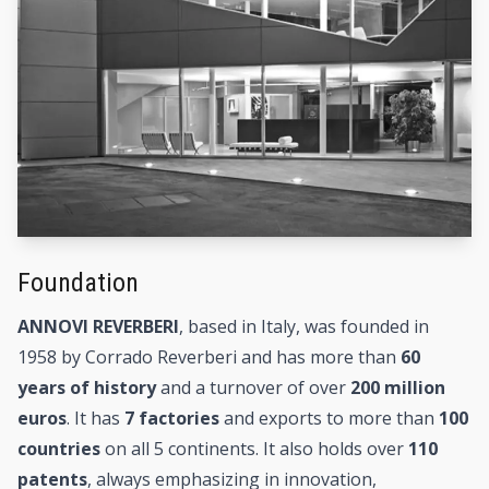
Foundation
ANNOVI REVERBERI
, based in Italy, was founded in
1958 by Corrado Reverberi and has more than
60
years of history
and a turnover of over
200 million
euros
. It has
7 factories
and exports to more than
100
countries
on all 5 continents. It also holds over
110
patents
, always emphasizing in innovation,