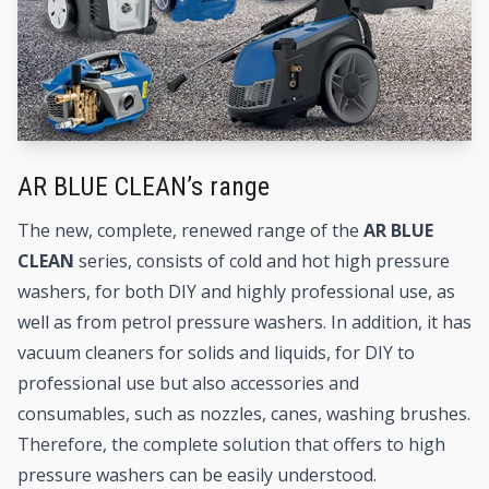
AR BLUE CLEAN’s range
The new, complete, renewed range of the
AR BLUE
CLEAN
series, consists of cold and hot
high pressure
washers
, for both DIY and highly professional use, as
well as from petrol pressure washers. In addition, it has
vacuum cleaners
for solids and liquids, for DIY to
professional use but also
accessories and
consumables
, such as nozzles, canes, washing brushes.
Therefore, the complete solution that offers to high
pressure washers can be easily understood.