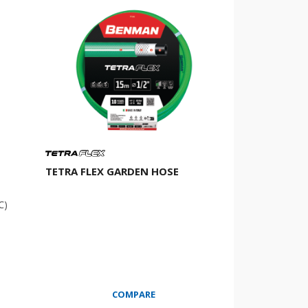
TETRA FLEX GARDEN HOSE
℃)
COMPARE