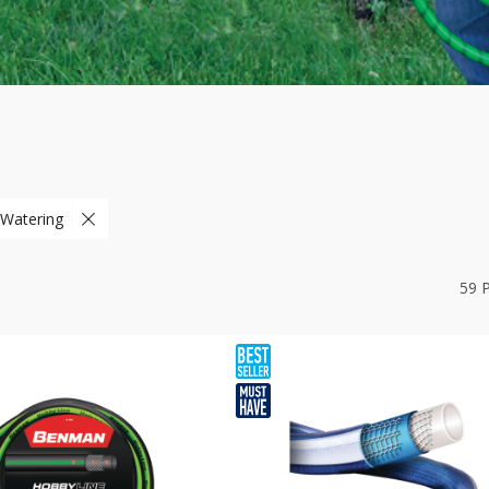
 Watering
59