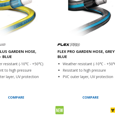
LUS GARDEN HOSE,
FLEX PRO GARDEN HOSE, GREY
- BLUE
BLUE
r resistant (-10℃ - +50℃)
Weather resistant (-10℃ - +50
nt to high pressure
Resistant to high pressure
er layer, UV protection
PVC outer layer, UV protection
COMPARE
COMPARE