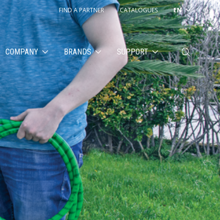
FIND A PARTNER
CATALOGUES
EN
COMPANY
BRANDS
SUPPORT