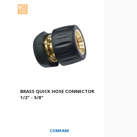
BRASS QUICK HOSE CONNECTOR
1/2" - 5/8"
COMPARE