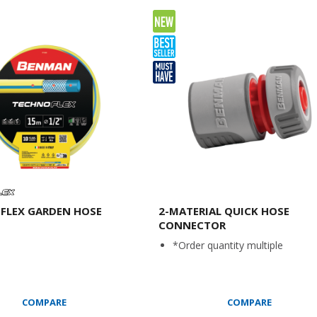
FLEX GARDEN HOSE
2-MATERIAL QUICK HOSE
CONNECTOR
*Order quantity multiple
COMPARE
COMPARE