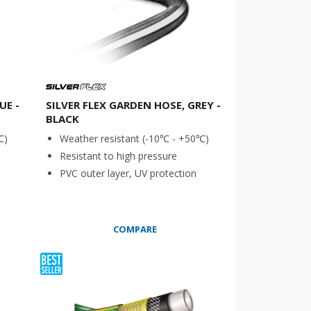
UE -
SILVER FLEX GARDEN HOSE, GREY -
BLACK
℃)
Weather resistant (-10℃ - +50℃)
Resistant to high pressure
PVC outer layer, UV protection
COMPARE