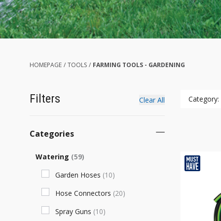
HOMEPAGE
/
TOOLS
/
FARMING TOOLS - GARDENING
Filters
Category:
Clear All
Categories
Watering
(
59
)
Garden Hoses
(
10
)
Hose Connectors
(
20
)
Spray Guns
(
10
)