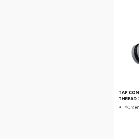
TAP CON
THREAD 
*Order 