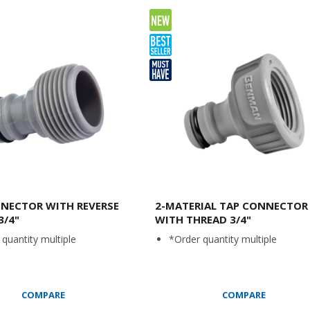
NECTOR WITH REVERSE
2-MATERIAL TAP CONNECTOR
3/4"
WITH THREAD 3/4"
quantity multiple
*Order quantity multiple
COMPARE
COMPARE