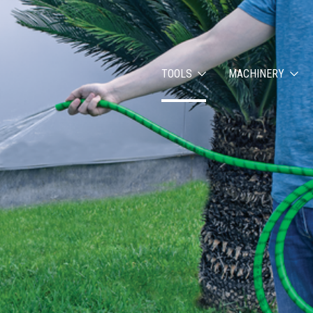
TOOLS
MACHINERY