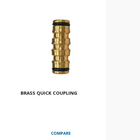
BRASS QUICK COUPLING
COMPARE