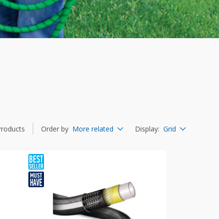
Products
Order by
More related
Display
:
Grid