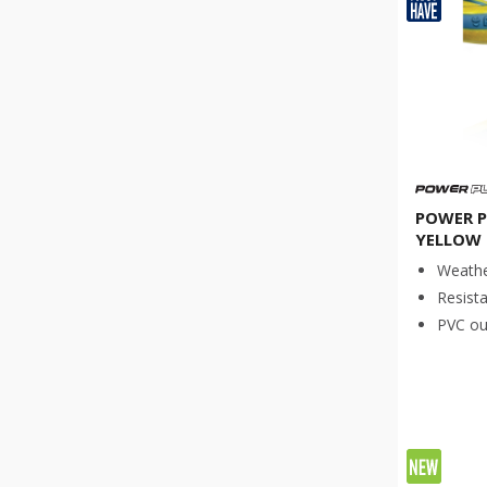
Νew product
(
14
)
Product for specialized work
(
6
)
POWER P
YELLOW 
Weathe
Resista
PVC out