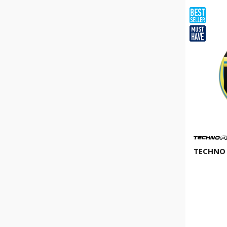
TECHNO 