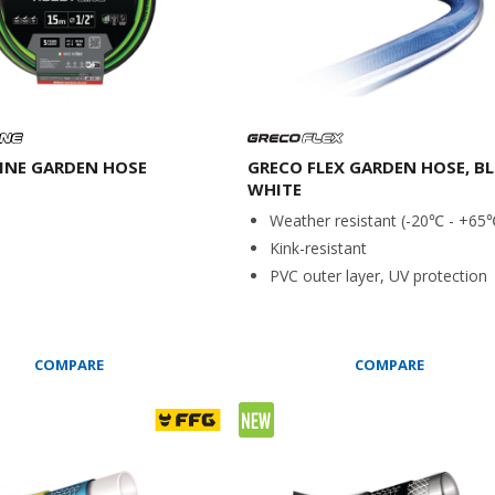
INE GARDEN HOSE
GRECO FLEX GARDEN HOSE, BL
WHITE
Weather resistant (-20℃ - +65
Kink-resistant
PVC outer layer, UV protection
COMPARE
COMPARE