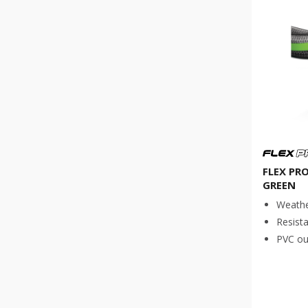
FLEX PR
GREEN
Weathe
Resista
PVC out