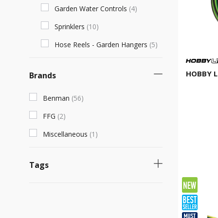
Garden Water Controls
(
4
)
Sprinklers
(
10
)
Hose Reels - Garden Hangers
(
5
)
HOBBY L
Brands
Benman
(
56
)
FFG
(
2
)
Miscellaneous
(
1
)
Tags
Necessary product
(
31
)
Fast selling product
(
23
)