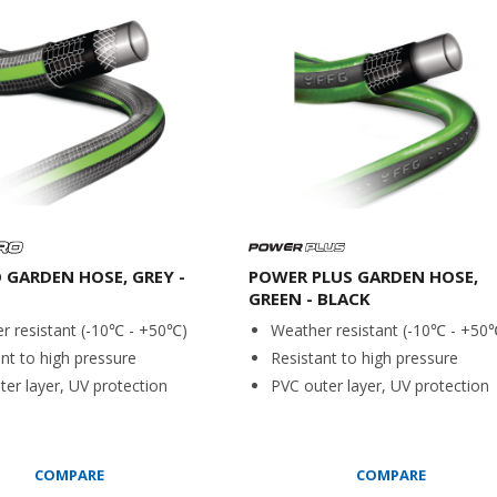
O GARDEN HOSE, GREY -
POWER PLUS GARDEN HOSE,
GREEN - BLACK
r resistant (-10℃ - +50℃)
Weather resistant (-10℃ - +50
nt to high pressure
Resistant to high pressure
er layer, UV protection
PVC outer layer, UV protection
COMPARE
COMPARE