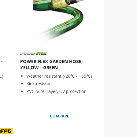
 -
POWER FLEX GARDEN HOSE,
YELLOW - GREEN
℃)
Weather resistant (-20℃ - +65℃)
Kink-resistant
PVC outer layer, UV protection
COMPARE