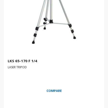
LKS 65-170 F 1/4
LASER TRIPOD
COMPARE