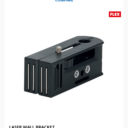
COMPARE
LASER WALL BRACKET