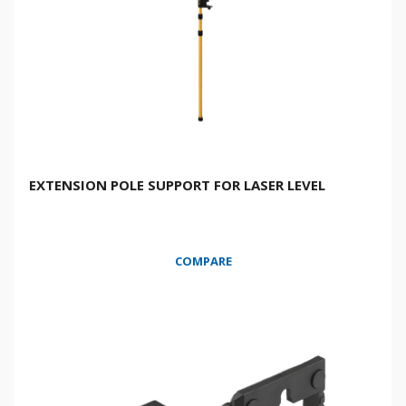
EXTENSION POLE SUPPORT FOR LASER LEVEL
COMPARE