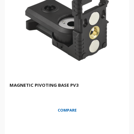
MAGNETIC PIVOTING BASE PV3
COMPARE