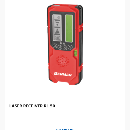
LASER RECEIVER RL 50