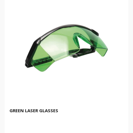
GREEN LASER GLASSES