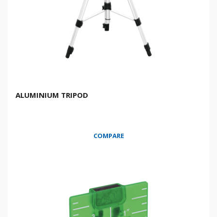
ALUMINIUM TRIPOD
COMPARE