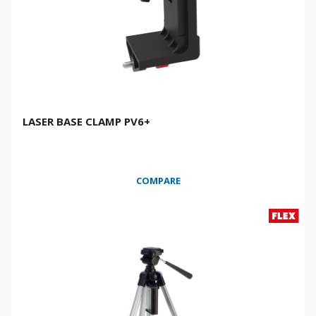
LASER BASE CLAMP PV6+
COMPARE