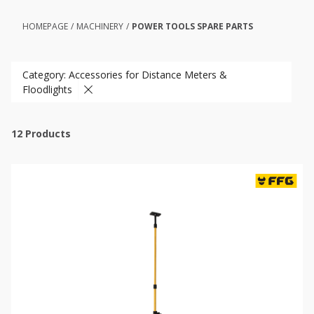
HOMEPAGE
/
MACHINERY
/
POWER TOOLS SPARE PARTS
Category: Accessories for Distance Meters &
Floodlights
12
Products