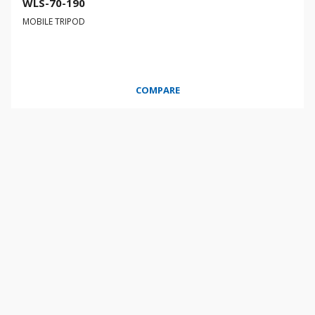
WLS-70-190
MOBILE TRIPOD
COMPARE