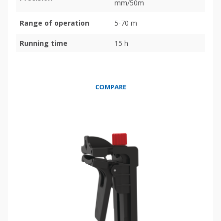
mm/50m
Range of operation
5-70 m
Running time
15 h
COMPARE