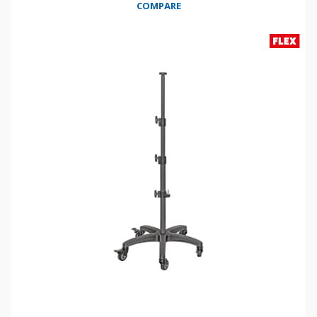
COMPARE