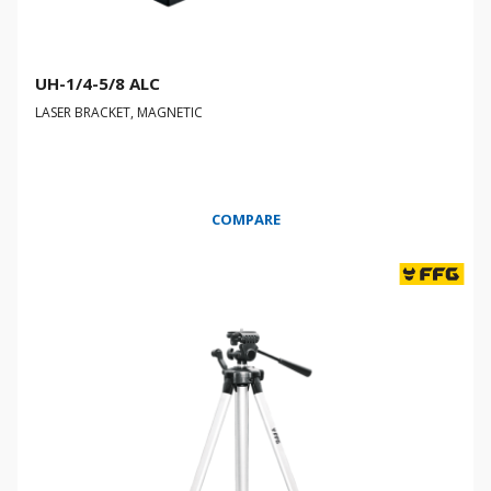
UH-1/4-5/8 ALC
LASER BRACKET, MAGNETIC
COMPARE