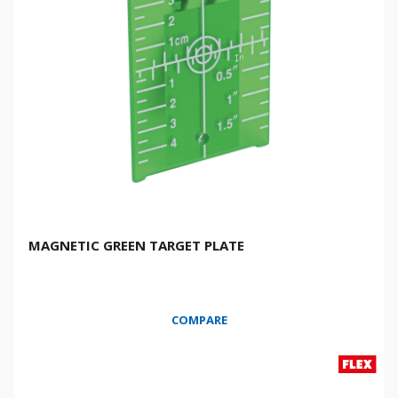
MAGNETIC GREEN TARGET PLATE
COMPARE