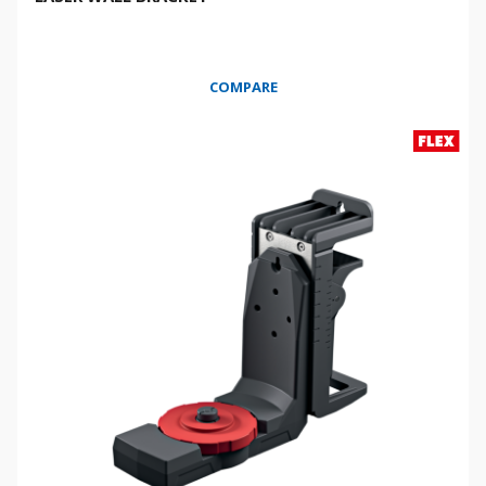
COMPARE