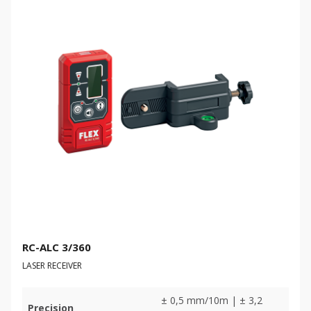
RC-ALC 3/360
LASER RECEIVER
± 0,5 mm/10m | ± 3,2
Precision