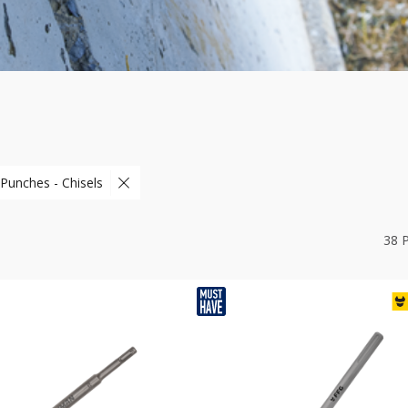
 Punches - Chisels
38