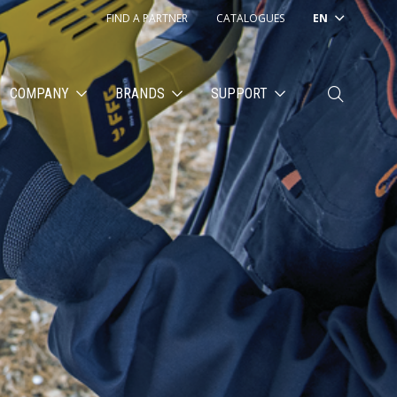
FIND A PARTNER
CATALOGUES
EN
COMPANY
BRANDS
SUPPORT