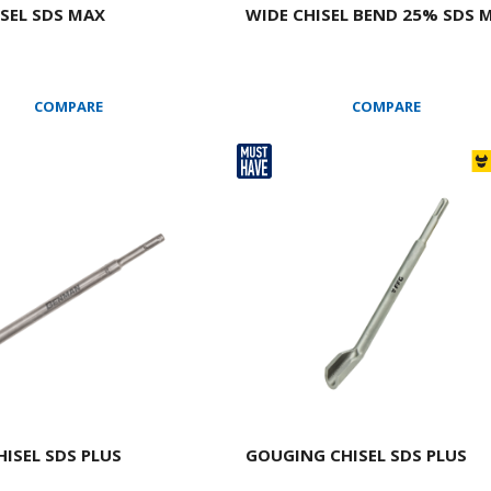
ISEL SDS MAX
WIDE CHISEL BEND 25% SDS 
COMPARE
COMPARE
HISEL SDS PLUS
GOUGING CHISEL SDS PLUS