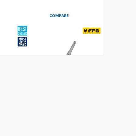
COMPARE
WIDE CHISEL BEND 25% SDS PLUS