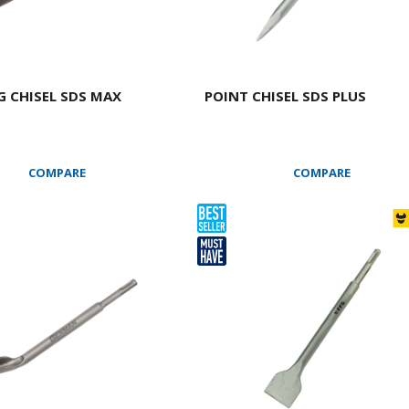
 CHISEL SDS MAX
POINT CHISEL SDS PLUS
COMPARE
COMPARE