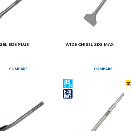
SEL SDS PLUS
WIDE CHISEL SDS ΜΑΧ
COMPARE
COMPARE