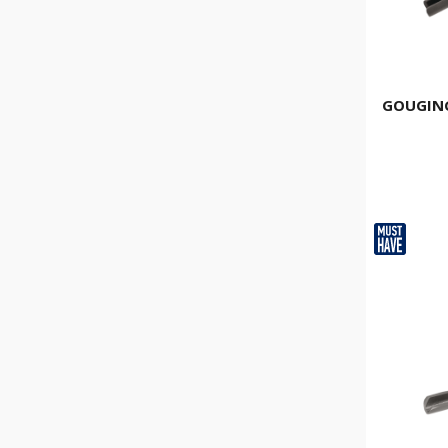
GOUGING