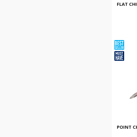
FLAT CH
POINT C