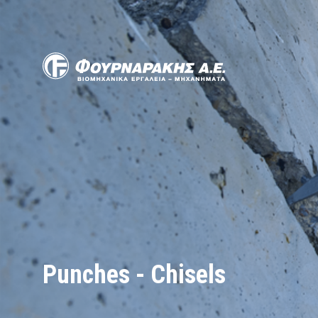
Skip
to
main
content
Punches - Chisels