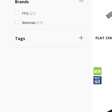
Brands
FFG
(
21
)
Benman
(
17
)
FLAT CHI
Tags
Necessary product
(
30
)
Fast selling product
(
13
)
Νew product
(
2
)