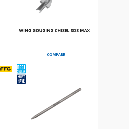
WING GOUGING CHISEL SDS ΜΑΧ
COMPARE