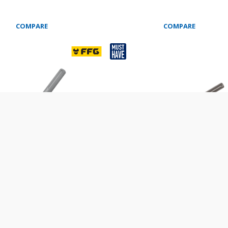
COMPARE
COMPARE
HISEL SDS ΜΑΧ
WIDE CHISEL SDS MAX