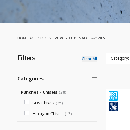
HOMEPAGE
/
TOOLS
/
POWER TOOLS ACCESSORIES
Filters
Category:
Clear All
Categories
Punches - Chisels
(
38
)
SDS Chisels
(
25
)
Hexagon Chisels
(
13
)