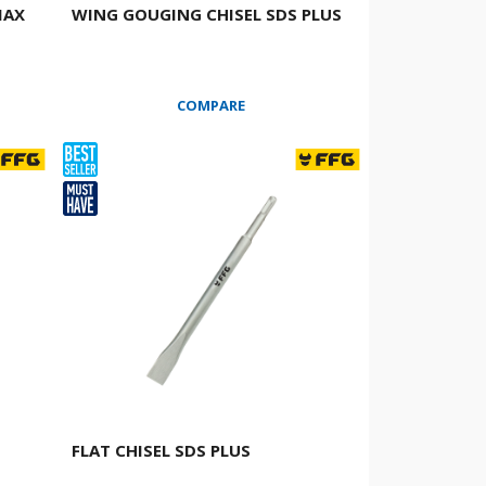
MAX
WING GOUGING CHISEL SDS PLUS
COMPARE
FLAT CHISEL SDS PLUS