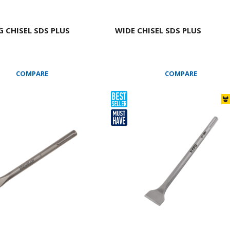
 CHISEL SDS PLUS
WIDE CHISEL SDS PLUS
COMPARE
COMPARE