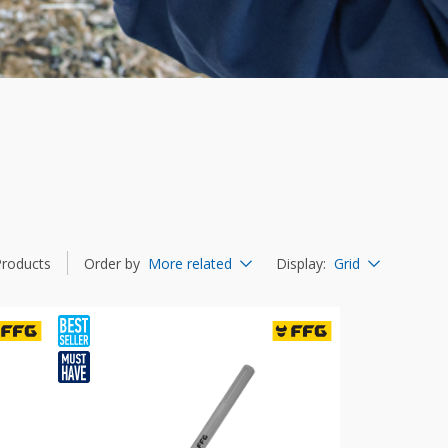
Products
Order by
More related
Display
:
Grid