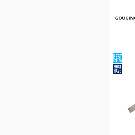
GOUGING