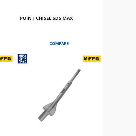
POINT CHISEL SDS MAX
COMPARE