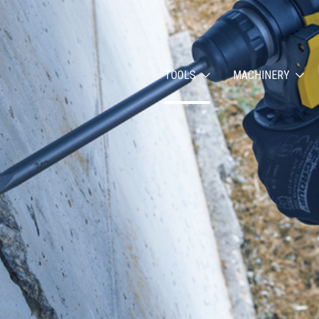
TOOLS
MACHINERY