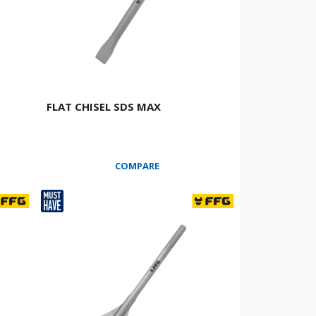
FLAT CHISEL SDS MAX
COMPARE