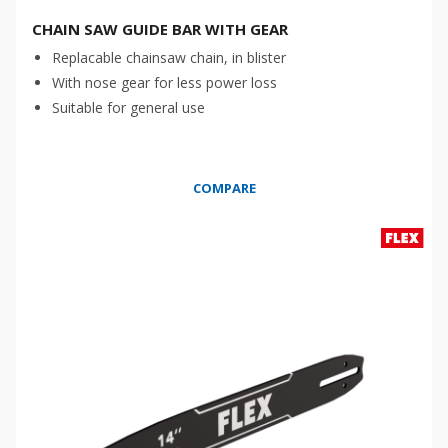
CHAIN SAW GUIDE BAR WITH GEAR
Replacable chainsaw chain, in blister
With nose gear for less power loss
Suitable for general use
COMPARE