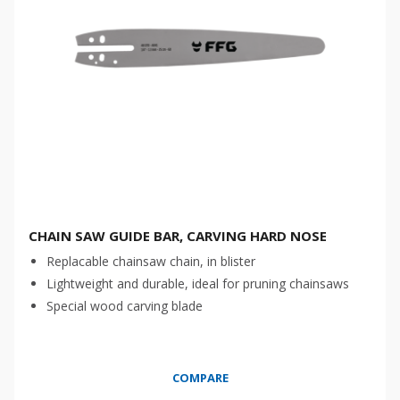
CHAIN SAW GUIDE BAR, CARVING HARD NOSE
Replacable chainsaw chain, in blister
Lightweight and durable, ideal for pruning chainsaws
Special wood carving blade
COMPARE