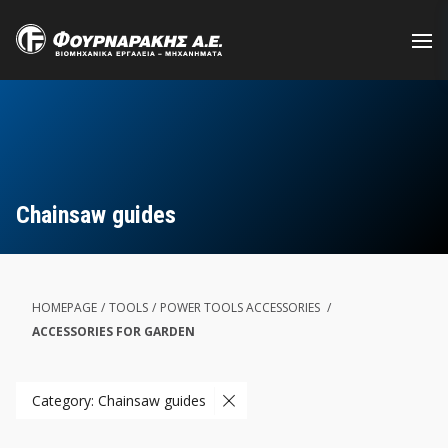
Skip
to
main
content
Chainsaw guides
HOMEPAGE
/
TOOLS
/
POWER TOOLS ACCESSORIES
/
ACCESSORIES FOR GARDEN
Category: Chainsaw guides