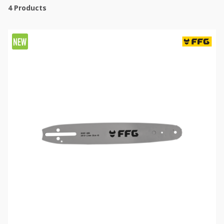
4
Products