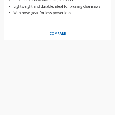
Lightweight and durable, ideal for pruning chainsaws
With nose gear for less power loss
COMPARE