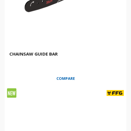
CHAINSAW GUIDE BAR
COMPARE