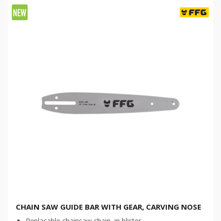
CHAIN SAW GUIDE BAR WITH GEAR, CARVING NOSE
Replacable chainsaw chain, in blister