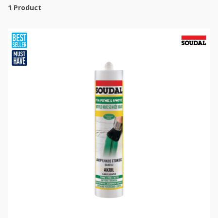
1
Product