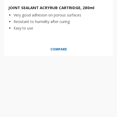
JOINT SEALANT ACRYRUB CARTRIDGE, 280ml
Very good adhesion on porous surfaces
Resistant to humidity after curing
Easy to use
COMPARE