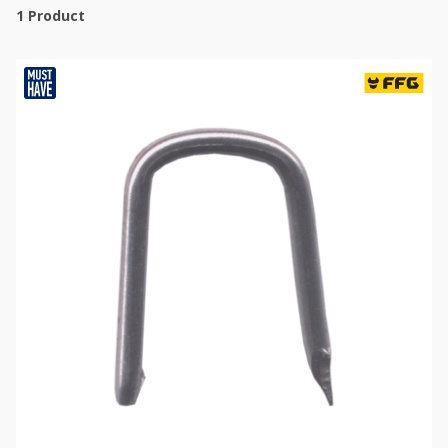
1
Product