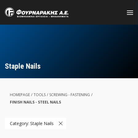
Skip
to
main
content
Staple Nails
HOMEPAGE
/
TOOLS
/
SCREWING - FASTENING
/
FINISH NAILS - STEEL NAILS
Category: Staple Nails