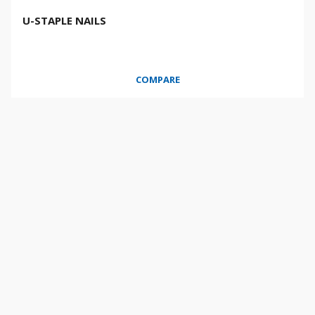
U-STAPLE NAILS
COMPARE