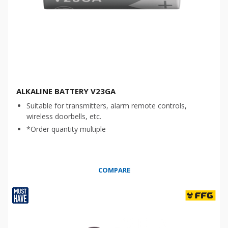
ALKALINE BATTERY V23GA
Suitable for transmitters, alarm remote controls,
wireless doorbells, etc.
*Order quantity multiple
COMPARE