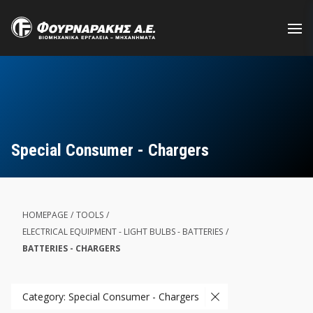
Skip
to
main
content
Special Consumer - Chargers
HOMEPAGE
/
TOOLS
/
ELECTRICAL EQUIPMENT - LIGHT BULBS - BATTERIES
/
BATTERIES - CHARGERS
Category: Special Consumer - Chargers