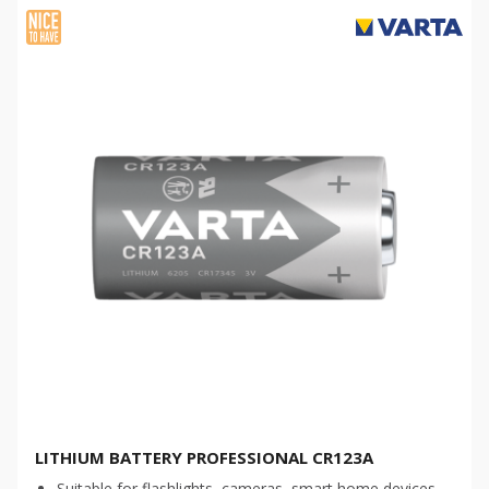
LITHIUM BATTERY PROFESSIONAL CR123A
Suitable for flashlights, cameras, smart home devices,