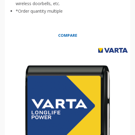
wireless doorbells, etc.
*Order quantity multiple
COMPARE