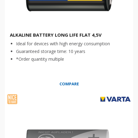
ALKALINE BATTERY LONG LIFE FLAT 4,5V
Ideal for devices with high energy consumption
Guaranteed storage time: 10 years
*Order quantity multiple
COMPARE