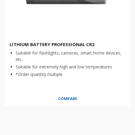
LITHIUM BATTERY PROFESSIONAL CR2
Suitable for flashlights, cameras, smart home devices,
etc.
Suitable for extremely high and low temperatures
*Order quantity multiple
COMPARE