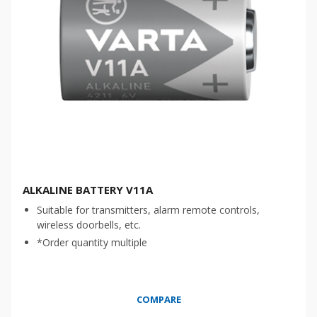
ALKALINE BATTERY V11A
Suitable for transmitters, alarm remote controls,
wireless doorbells, etc.
*Order quantity multiple
COMPARE