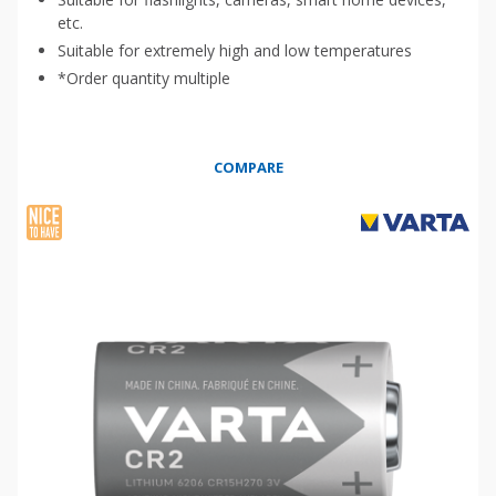
etc.
Suitable for extremely high and low temperatures
*Order quantity multiple
COMPARE