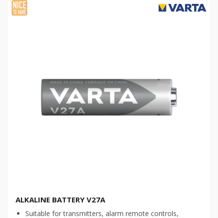
ALKALINE BATTERY V27A
Suitable for transmitters, alarm remote controls,