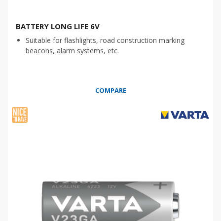
BATTERY LONG LIFE 6V
Suitable for flashlights, road construction marking
beacons, alarm systems, etc.
COMPARE