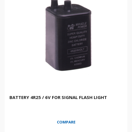
BATTERY 4R25 / 6V FOR SIGNAL FLASH LIGHT
COMPARE