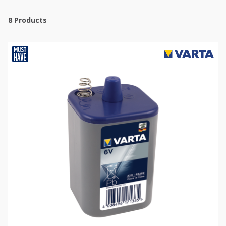
8
Products