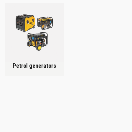
Petrol generators