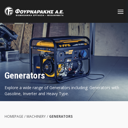
Skip
to
main
content
Generators
Explore a wide range of Generators including: Generators with
Gasoline, Inverter and Heavy Type.
HOMEPAGE
/
MACHINERY
/
GENERATORS