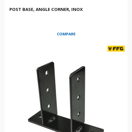
POST BASE, ANGLE CORNER, INOX
COMPARE