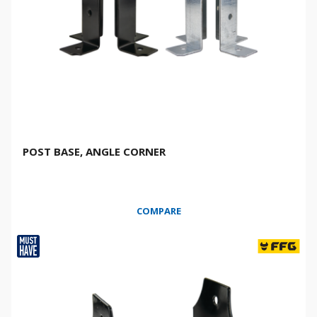
POST BASE, ANGLE CORNER
COMPARE