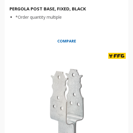
PERGOLA POST BASE, FIXED, BLACK
*Order quantity multiple
COMPARE