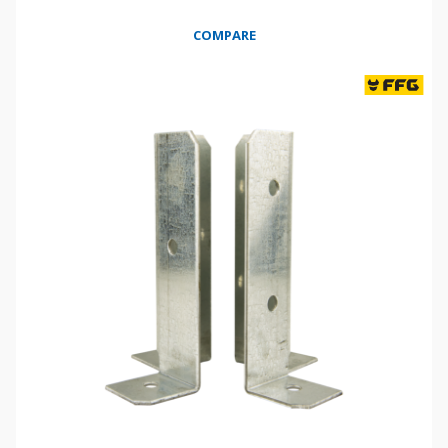
COMPARE