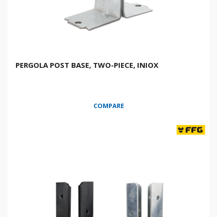
PERGOLA POST BASE, TWO-PIECE, INIOX
COMPARE