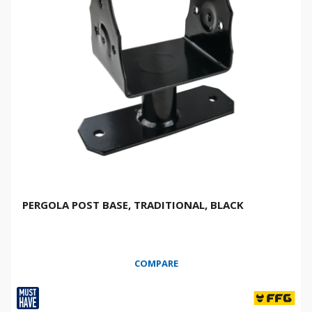
PERGOLA POST BASE, TRADITIONAL, BLACK
COMPARE