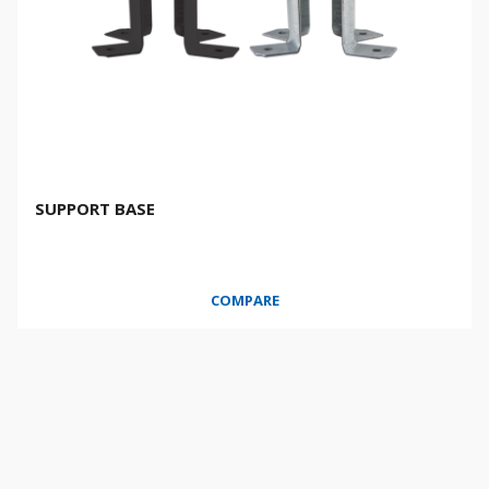
SUPPORT BASE
COMPARE