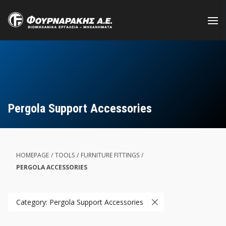
Skip
to
main
content
Pergola Support Accessories
HOMEPAGE
/
TOOLS
/
FURNITURE FITTINGS
/
PERGOLA ACCESSORIES
Category: Pergola Support Accessories