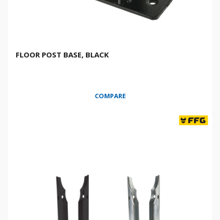
FLOOR POST BASE, BLACK
COMPARE