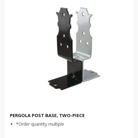
PERGOLA POST BASE, TWO-PIECE
*Order quantity multiple