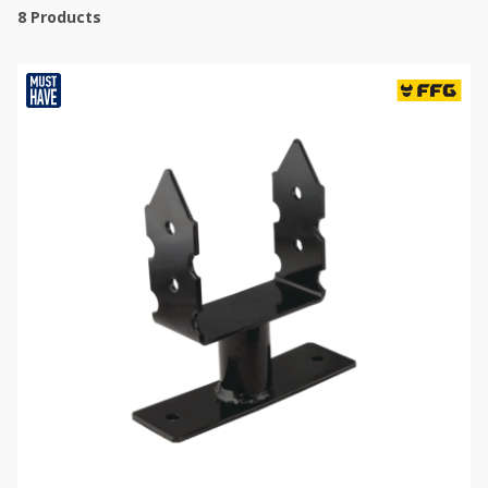
8
Products