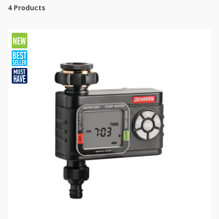
4
Products