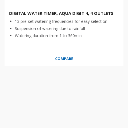
DIGITAL WATER TIMER, AQUA DIGIT 4, 4 OUTLETS
13 pre-set watering frequencies for easy selection
Suspension of watering due to rainfall
Watering duration from 1 to 360min
COMPARE