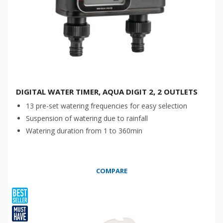
DIGITAL WATER TIMER, AQUA DIGIT 2, 2 OUTLETS
13 pre-set watering frequencies for easy selection
Suspension of watering due to rainfall
Watering duration from 1 to 360min
COMPARE