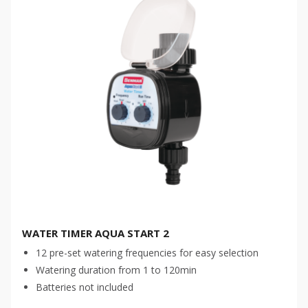
WATER TIMER AQUA START 2
12 pre-set watering frequencies for easy selection
Watering duration from 1 to 120min
Batteries not included