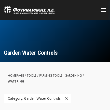
Skip
to
main
content
Garden Water Controls
HOMEPAGE
/
TOOLS
/
FARMING TOOLS - GARDENING
/
WATERING
Category: Garden Water Controls