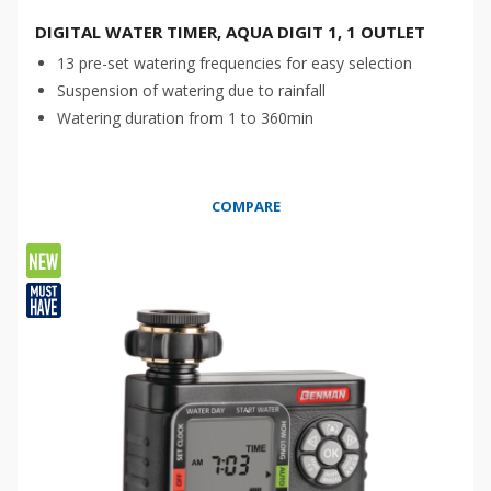
DIGITAL WATER TIMER, AQUA DIGIT 1, 1 OUTLET
13 pre-set watering frequencies for easy selection
Suspension of watering due to rainfall
Watering duration from 1 to 360min
COMPARE