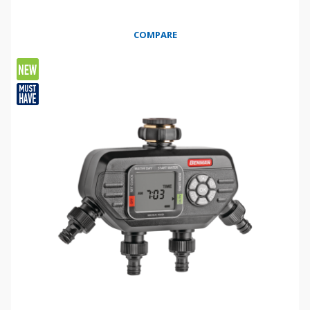
COMPARE