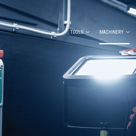
TOOLS
MACHINERY