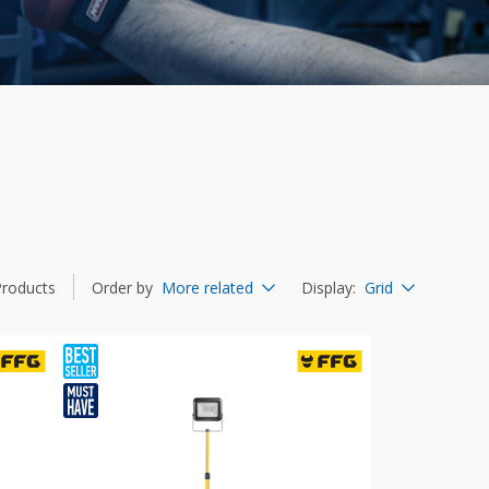
Products
Order by
More related
Display
:
Grid