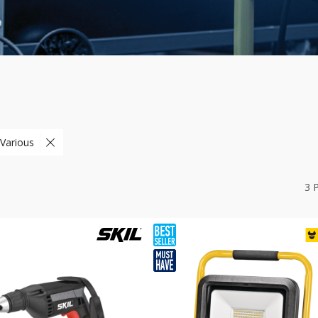
 Various
3