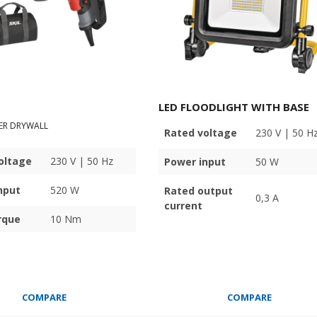
LED FLOODLIGHT WITH BASE
ER DRYWALL
Rated voltage
230 V | 50 H
oltage
230 V | 50 Hz
Power input
50 W
nput
520 W
Rated output
0,3 A
current
rque
10 Nm
COMPARE
COMPARE