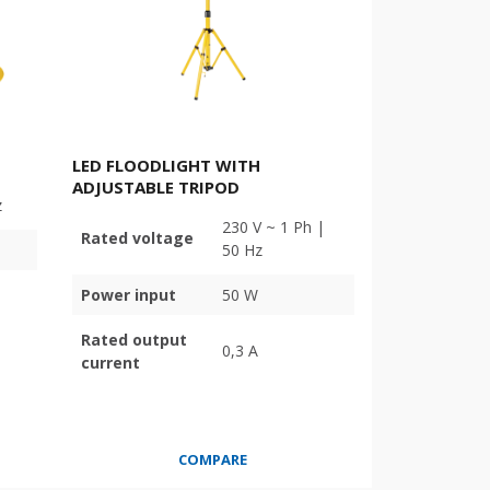
LED FLOODLIGHT WITH
ADJUSTABLE TRIPOD
z
230 V ~ 1 Ph |
Rated voltage
50 Hz
Power input
50 W
Rated output
0,3 A
current
COMPARE