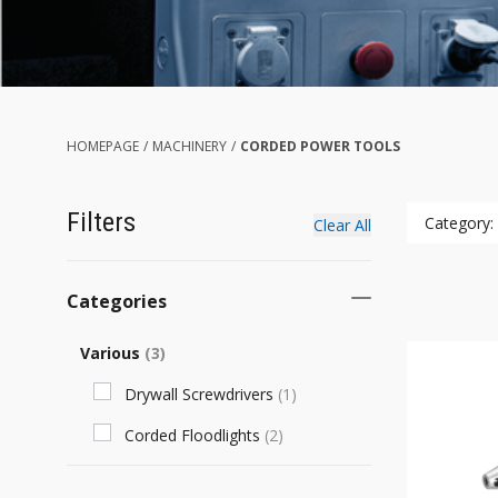
HOMEPAGE
/
MACHINERY
/
CORDED POWER TOOLS
Filters
Category:
Clear All
Categories
Various
(
3
)
Drywall Screwdrivers
(
1
)
Corded Floodlights
(
2
)