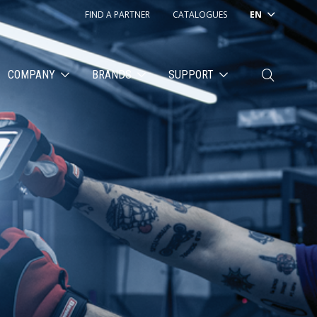
FIND A PARTNER
CATALOGUES
EN
COMPANY
BRANDS
SUPPORT