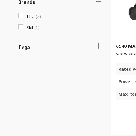
Brands
FFG
(
2
)
Skil
(
1
)
6940 MA
Tags
SCREWDRIV
Fast selling product
(
2
)
Rated v
Necessary product
(
2
)
Power i
Max. to