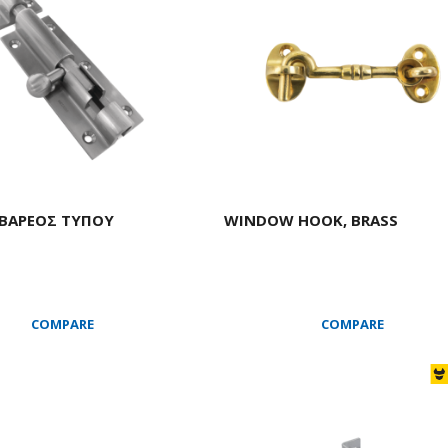
 ΒΑΡΕΟΣ ΤΥΠΟΥ
WINDOW HOOK, BRASS
COMPARE
COMPARE