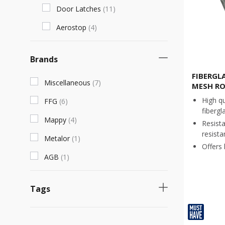
Door Latches
(
11
)
Aerostop
(
4
)
Brands
FIBERGL
Miscellaneous
(
7
)
MESH RO
High qu
FFG
(
6
)
fibergl
Mappy
(
4
)
Resist
resista
Metalor
(
1
)
Offers h
AGB
(
1
)
Tags
Necessary product
(
7
)