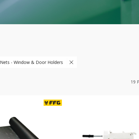
 Nets - Window & Door Holders
19