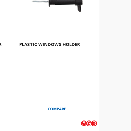
R
PLASTIC WINDOWS HOLDER
COMPARE