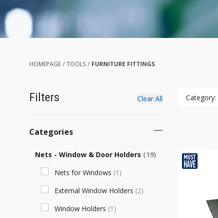
HOMEPAGE
/
TOOLS
/
FURNITURE FITTINGS
Filters
Category:
Clear All
Categories
Nets - Window & Door Holders
(
19
)
Nets for Windows
(
1
)
External Window Holders
(
2
)
Window Holders
(
1
)