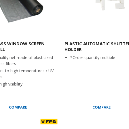
ASS WINDOW SCREEN
PLASTIC AUTOMATIC SHUTTE
LL
HOLDER
ality net made of plasticized
*Order quantity multiple
ass fibers
ant to high temperatures / UV
nt
igh visibility
COMPARE
COMPARE