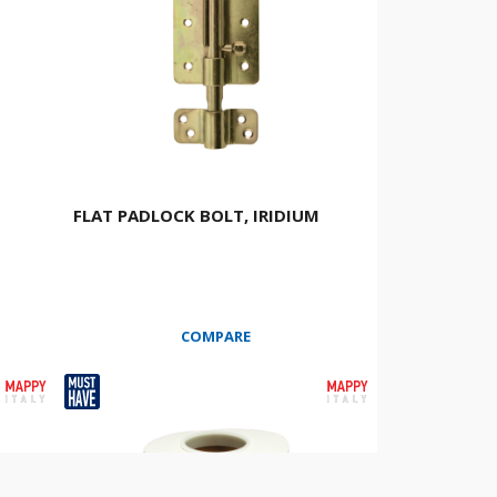
FLAT PADLOCK BOLT, IRIDIUM
COMPARE