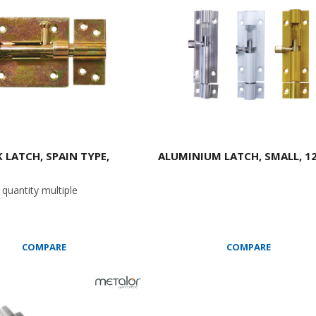
 LATCH, SPAIN TYPE,
ALUMINIUM LATCH, SMALL, 12
quantity multiple
COMPARE
COMPARE