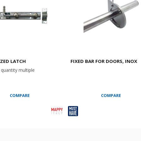
ZED LATCH
FIXED BAR FOR DOORS, INOX
quantity multiple
COMPARE
COMPARE