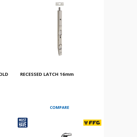
GOLD
RECESSED LATCH 16mm
COMPARE