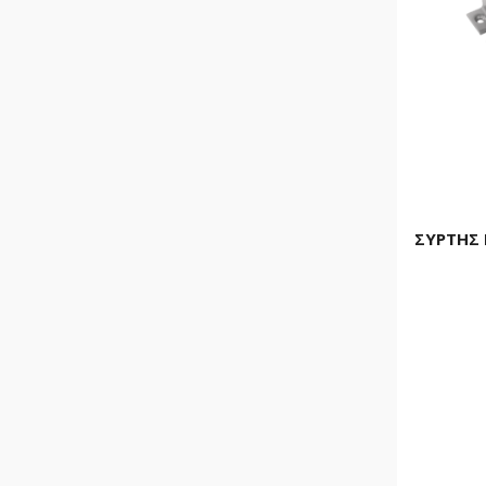
ΣΥΡΤΗΣ