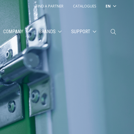
FIND A PARTNER
CATALOGUES
EN
COMPANY
BRANDS
SUPPORT