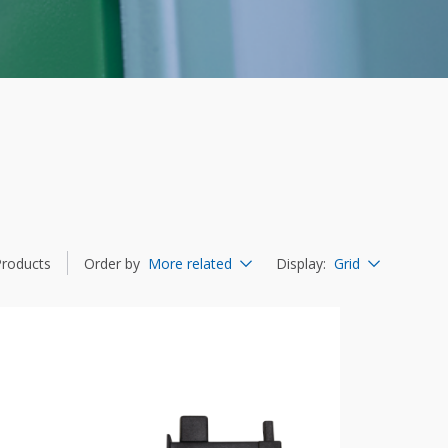
Products
Order by
More related
Display
:
Grid