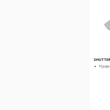
SHUTTER
*Order 