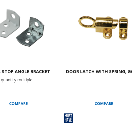
 STOP ANGLE BRACKET
DOOR LATCH WITH SPRING, 
quantity multiple
COMPARE
COMPARE