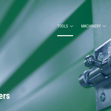
TOOLS
MACHINERY
ers