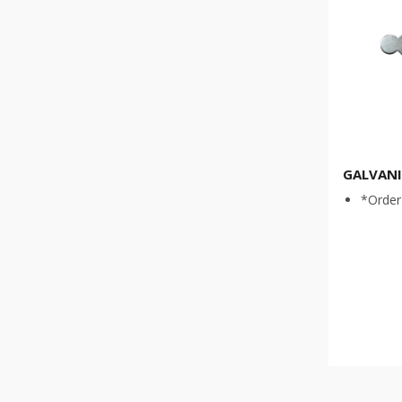
GALVANI
*Order 