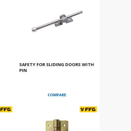
SAFETY FOR SLIDING DOORS WITH
PIN
COMPARE