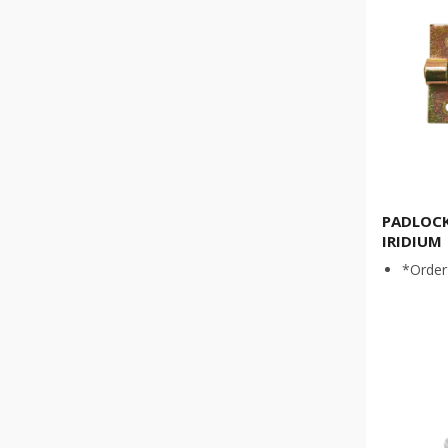
PADLOCK
IRIDIUM
*Order 