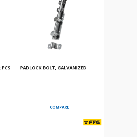
 PCS
PADLOCK BOLT, GALVANIZED
COMPARE