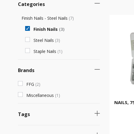
Categories
Finish Nails - Steel Nails
(
7
)
Finish Nails
(
3
)
Steel Nails
(
3
)
Staple Nails
(
1
)
Brands
FFG
(
2
)
Miscellaneous
(
1
)
NAILS, 7
Tags
Necessary product
(
2
)