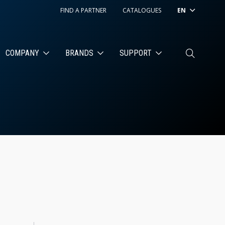
FIND A PARTNER
CATALOGUES
EN
COMPANY
BRANDS
SUPPORT