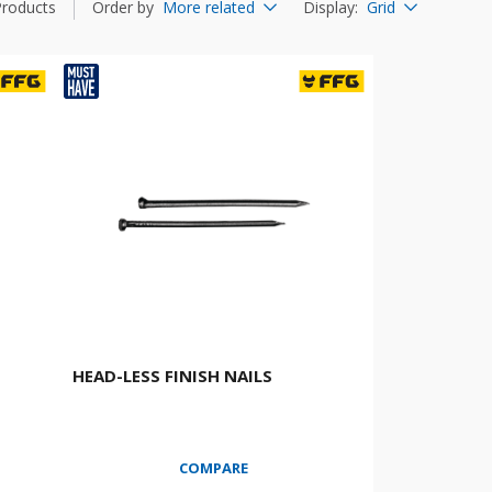
Products
Order by
More related
Display
:
Grid
HEAD-LESS FINISH NAILS
COMPARE