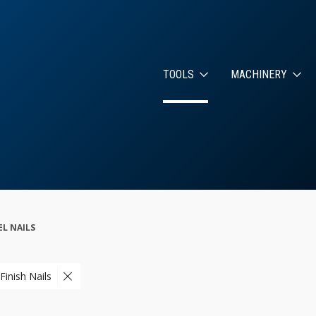
TOOLS
MACHINERY
EL NAILS
Finish Nails