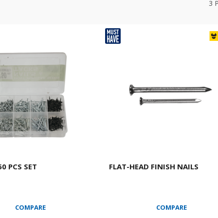
3
50 PCS SET
FLAT-HEAD FINISH NAILS
COMPARE
COMPARE