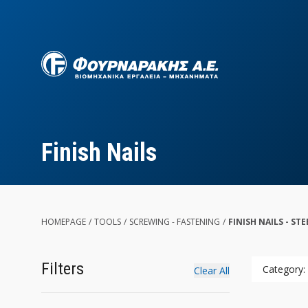
Skip
to
main
content
Finish Nails
HOMEPAGE
/
TOOLS
/
SCREWING - FASTENING
/
FINISH NAILS - STE
Filters
Category: 
Clear All