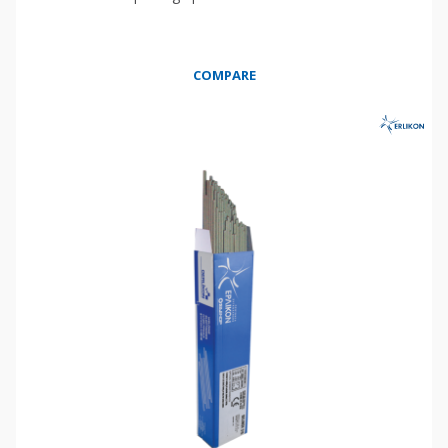
COMPARE