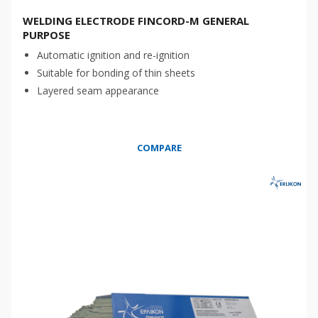
WELDING ELECTRODE FINCORD-M GENERAL
PURPOSE
Automatic ignition and re-ignition
Suitable for bonding of thin sheets
Layered seam appearance
COMPARE