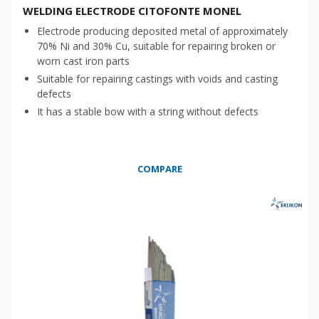
WELDING ELECTRODE CITOFONTE MONEL
Electrode producing deposited metal of approximately
70% Ni and 30% Cu, suitable for repairing broken or
worn cast iron parts
Suitable for repairing castings with voids and casting
defects
It has a stable bow with a string without defects
COMPARE