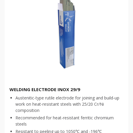
WELDING ELECTRODE INOX 29/9
Austenitic-type rutile electrode for joining and build-up
work on heat-resistant steels with 25/20 Cr/Ni
composition
Recommended for heat-resistant ferritic chromium
steels
Resistant to peeling up to 1050℃ and -196℃