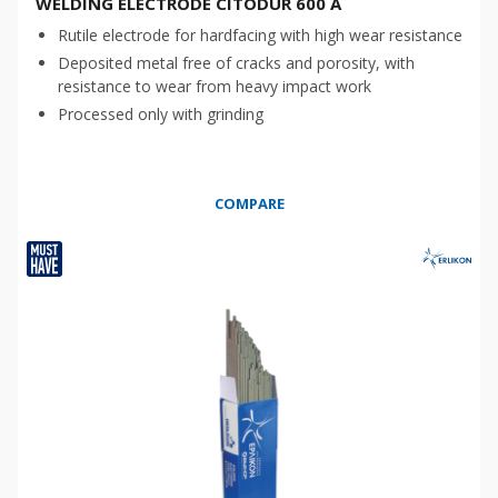
WELDING ELECTRODE CITODUR 600 A
Rutile electrode for hardfacing with high wear resistance
Deposited metal free of cracks and porosity, with
resistance to wear from heavy impact work
Processed only with grinding
COMPARE