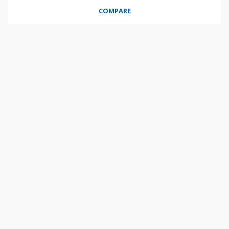
COMPARE