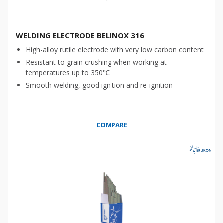
WELDING ELECTRODE BELINOX 316
High-alloy rutile electrode with very low carbon content
Resistant to grain crushing when working at
temperatures up to 350℃
Smooth welding, good ignition and re-ignition
COMPARE