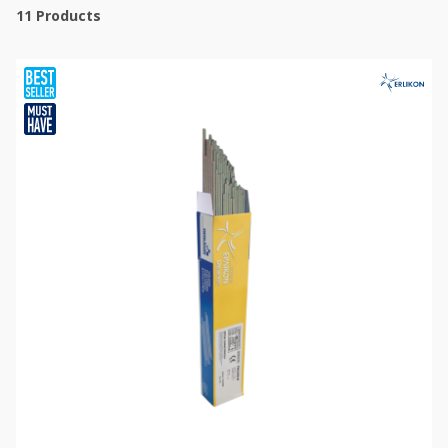
11
Products