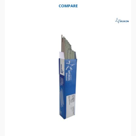
COMPARE