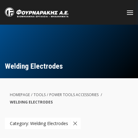
Skip
to
main
content
Welding Electrodes
HOMEPAGE
/
TOOLS
/
POWER TOOLS ACCESSORIES
/
WELDING ELECTRODES
Category: Welding Electrodes