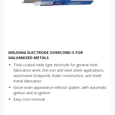
WELDING ELECTRODE OVERCORD-S FOR
GALVANIZED METALS
Thick-coated rutile-type electrode for general steel
fabrication work, thin iron and steel sheet applications,
automotive bodywork, boiler construction, and sheet
metal fabrication
Good seam appearance without spatter, with automatic
ignition and re-ignition
Easy crust removal