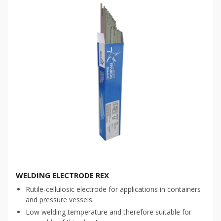
WELDING ELECTRODE REX
Rutile-cellulosic electrode for applications in containers
and pressure vessels
Low welding temperature and therefore suitable for