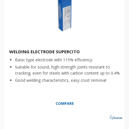
WELDING ELECTRODE SUPERCITO
Basic type electrode with 115% efficiency
Suitable for sound, high-strength joints resistant to
cracking, even for steels with carbon content up to 0.4%
Good welding characteristics, easy crust removal
COMPARE