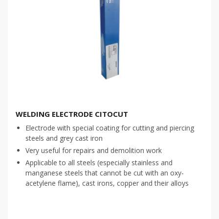
WELDING ELECTRODE CITOCUT
Electrode with special coating for cutting and piercing
steels and grey cast iron
Very useful for repairs and demolition work
Applicable to all steels (especially stainless and
manganese steels that cannot be cut with an oxy-
acetylene flame), cast irons, copper and their alloys