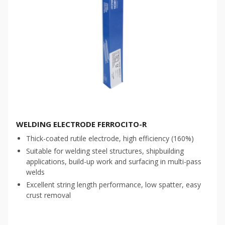
WELDING ELECTRODE FERROCITO-R
Thick-coated rutile electrode, high efficiency (160%)
Suitable for welding steel structures, shipbuilding
applications, build-up work and surfacing in multi-pass
welds
Excellent string length performance, low spatter, easy
crust removal