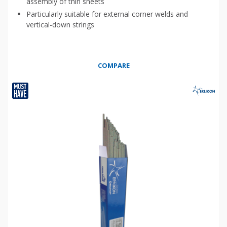
assembly of thin sheets
Particularly suitable for external corner welds and
vertical-down strings
COMPARE