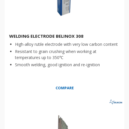
WELDING ELECTRODE BELINOX 308
High-alloy rutile electrode with very low carbon content
Resistant to grain crushing when working at
temperatures up to 350℃
Smooth welding, good ignition and re-ignition
COMPARE