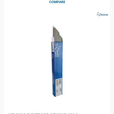
COMPARE