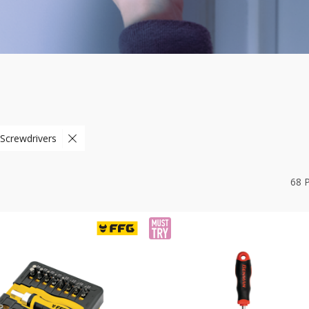
 Screwdrivers
68