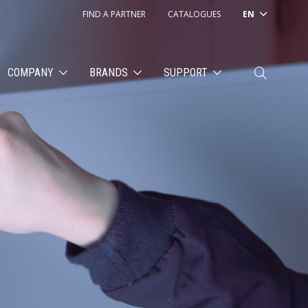
FIND A PARTNER
CATALOGUES
EN
COMPANY
BRANDS
SUPPORT