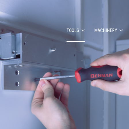
TOOLS
MACHINERY