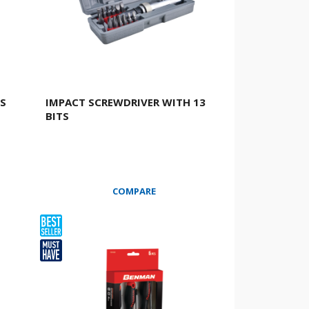
CS
IMPACT SCREWDRIVER WITH 13
BITS
COMPARE