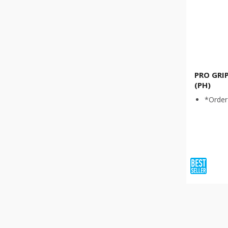
PRO GRI
(PH)
*Order 