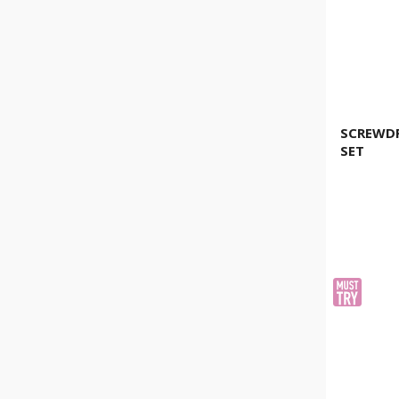
SCREWDR
SET