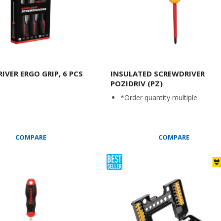
IVER ERGO GRIP, 6 PCS
INSULATED SCREWDRIVER
POZIDRIV (PZ)
*Order quantity multiple
COMPARE
COMPARE