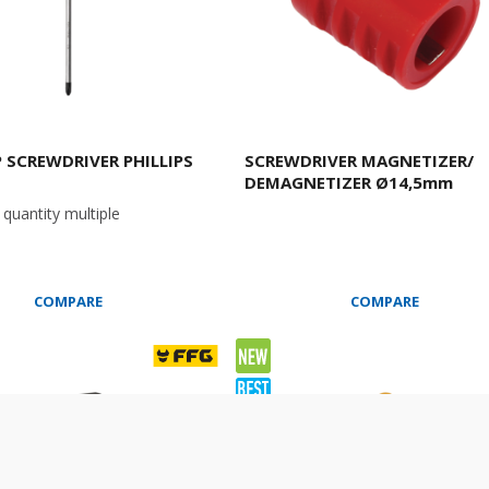
P SCREWDRIVER PHILLIPS
SCREWDRIVER MAGNETIZER/
DEMAGNETIZER Ø14,5mm
quantity multiple
COMPARE
COMPARE