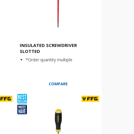
INSULATED SCREWDRIVER
SLOTTED
*Order quantity multiple
COMPARE