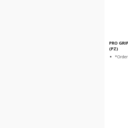
PRO GRI
(PZ)
*Order 