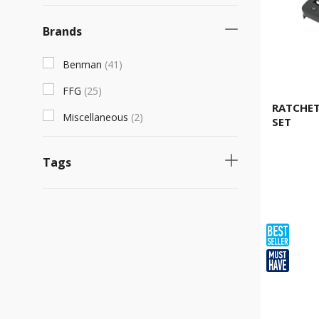
Brands
Benman
(
41
)
FFG
(
25
)
RATCHET
Miscellaneous
(
2
)
SET
Tags
Necessary product
(
37
)
Fast selling product
(
33
)
Product for specialized work
(
12
)
Νew product
(
8
)
Product with unique characteristics
(
6
)