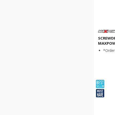
SCREWDRI
MAXPOW
*Order 