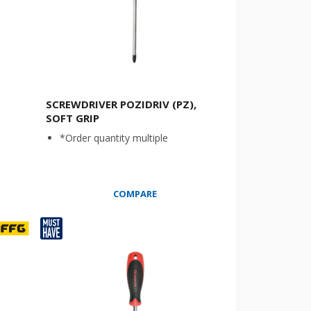
SCREWDRIVER POZIDRIV (PZ),
SOFT GRIP
*Order quantity multiple
COMPARE