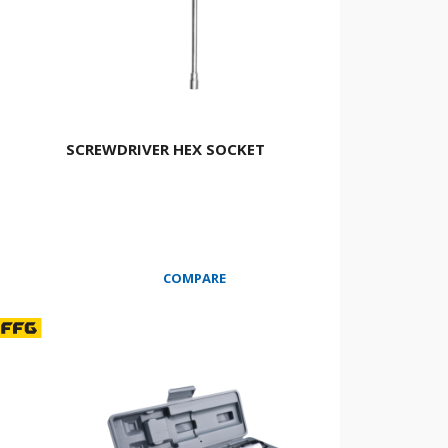
SCREWDRIVER HEX SOCKET
COMPARE