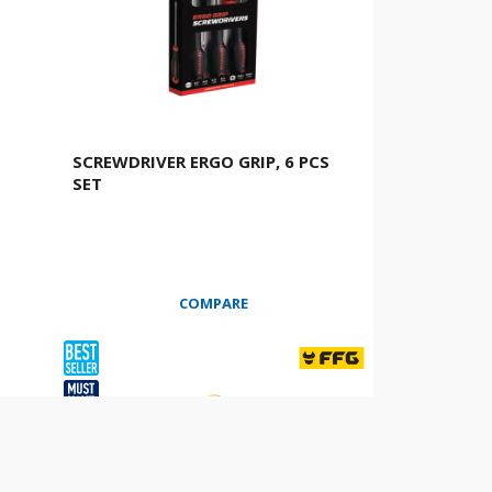
SCREWDRIVER ERGO GRIP, 6 PCS
SET
COMPARE