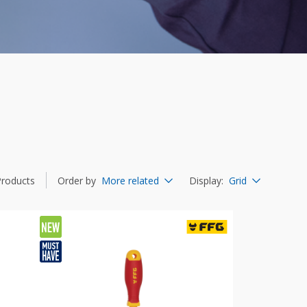
Products
Order by
More related
Display
:
Grid