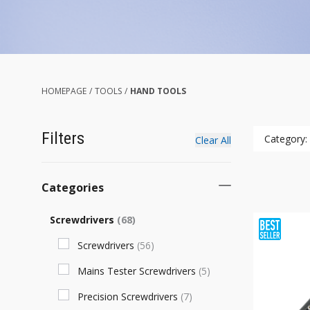
HOMEPAGE
/
TOOLS
/
HAND TOOLS
Filters
Category:
Clear All
Categories
Screwdrivers
(
68
)
Screwdrivers
(
56
)
Mains Tester Screwdrivers
(
5
)
Precision Screwdrivers
(
7
)