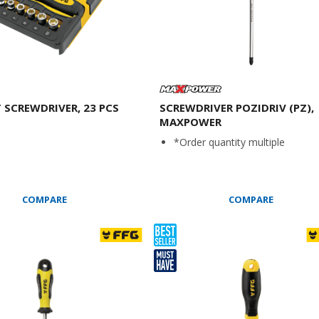
 SCREWDRIVER, 23 PCS
SCREWDRIVER POZIDRIV (PZ),
MAXPOWER
*Order quantity multiple
COMPARE
COMPARE