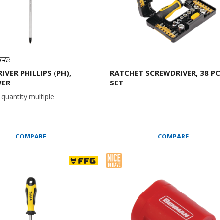
VER PHILLIPS (PH),
RATCHET SCREWDRIVER, 38 P
ER
SET
quantity multiple
COMPARE
COMPARE