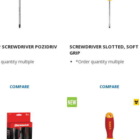
P SCREWDRIVER POZIDRIV
SCREWDRIVER SLOTTED, SOFT
GRIP
quantity multiple
*Order quantity multiple
COMPARE
COMPARE