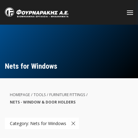
Skip
to
main
content
Nets for Windows
HOMEPAGE
/
TOOLS
/
FURNITURE FITTINGS
/
NETS - WINDOW & DOOR HOLDERS
Category: Nets for Windows