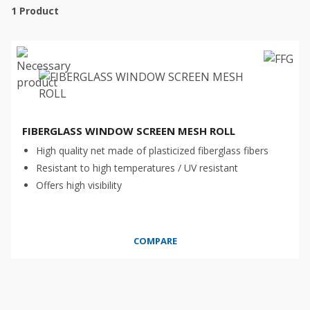
1
Product
FIBERGLASS WINDOW SCREEN MESH ROLL
High quality net made of plasticized fiberglass fibers
Resistant to high temperatures / UV resistant
Offers high visibility
COMPARE