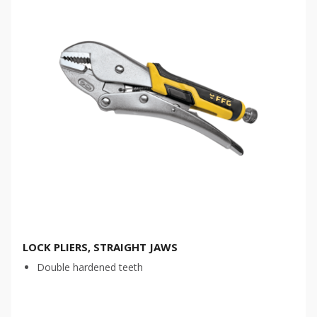
LOCK PLIERS, STRAIGHT JAWS
Double hardened teeth