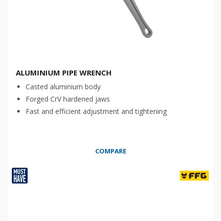
ALUMINIUM PIPE WRENCH
Casted aluminium body
Forged CrV hardened jaws
Fast and efficient adjustment and tightening
COMPARE