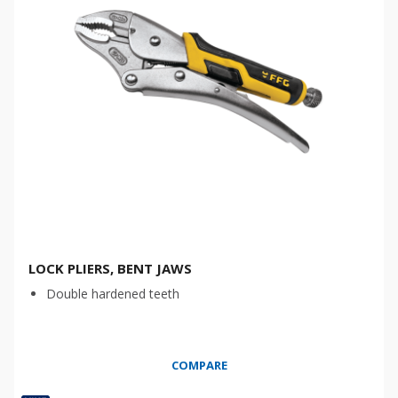
LOCK PLIERS, BENT JAWS
Double hardened teeth
COMPARE