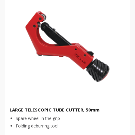
LARGE TELESCOPIC TUBE CUTTER, 50mm
Spare wheel in the grip
Folding deburring tool