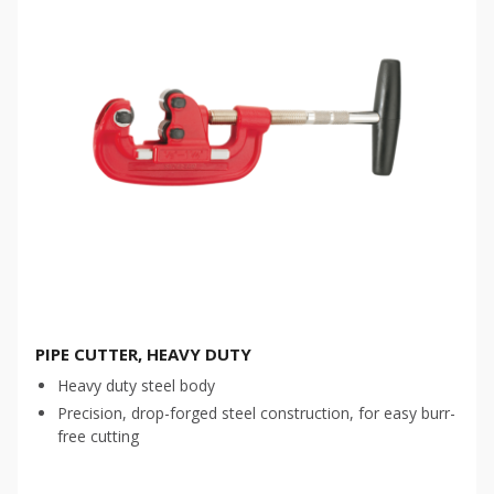
PIPE CUTTER, HEAVY DUTY
Heavy duty steel body
Precision, drop-forged steel construction, for easy burr-
free cutting