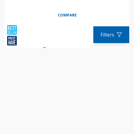
COMPARE
Filters