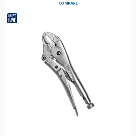
COMPARE