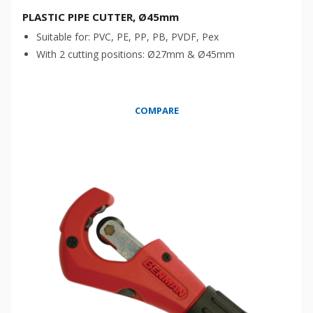
PLASTIC PIPE CUTTER, Ø45mm
Suitable for: PVC, PE, PP, PB, PVDF, Pex
With 2 cutting positions: Ø27mm & Ø45mm
COMPARE