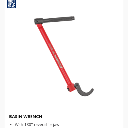
BASIN WRENCH
With 180° reversible jaw