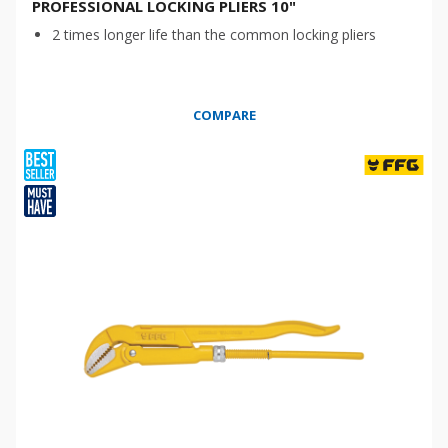
PROFESSIONAL LOCKING PLIERS 10"
2 times longer life than the common locking pliers
COMPARE