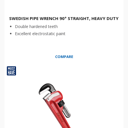
SWEDISH PIPE WRENCH 90° STRAIGHT, HEAVY DUTY
Double hardened teeth
Excellent electrostatic paint
COMPARE