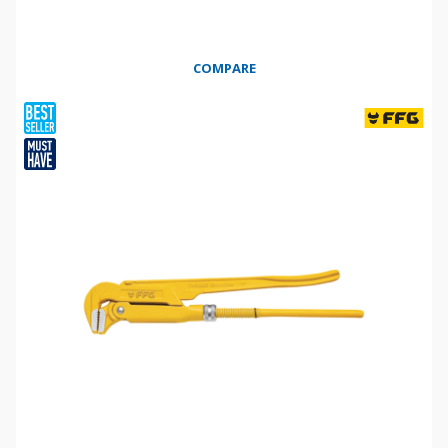
COMPARE