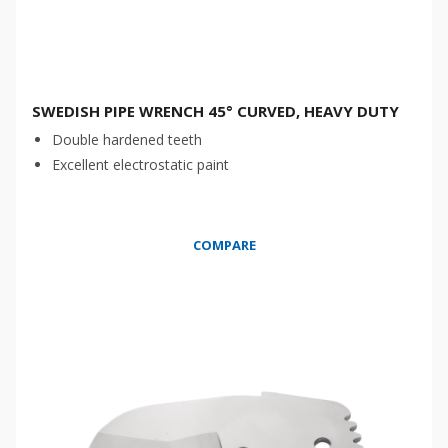
SWEDISH PIPE WRENCH 45° CURVED, HEAVY DUTY
Double hardened teeth
Excellent electrostatic paint
COMPARE