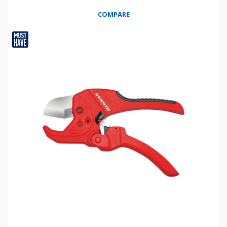
COMPARE