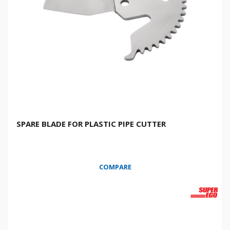
SPARE BLADE FOR PLASTIC PIPE CUTTER
COMPARE