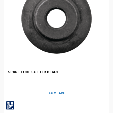
SPARE TUBE CUTTER BLADE
COMPARE