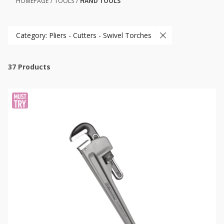
HOMEPAGE
/
TOOLS
/
HAND TOOLS
Category: Pliers - Cutters - Swivel Torches
37
Products