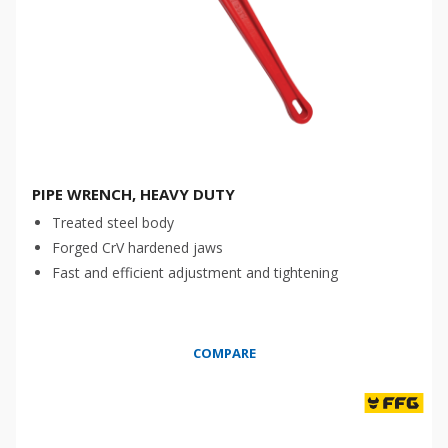
PIPE WRENCH, HEAVY DUTY
Treated steel body
Forged CrV hardened jaws
Fast and efficient adjustment and tightening
COMPARE