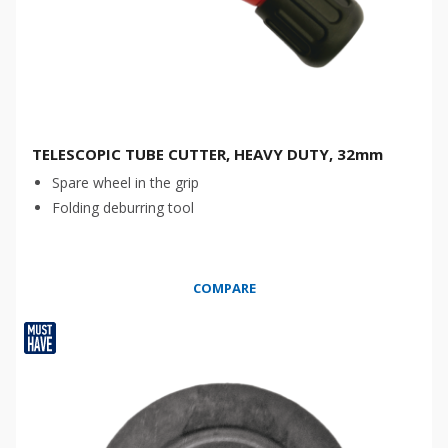
TELESCOPIC TUBE CUTTER, HEAVY DUTY, 32mm
Spare wheel in the grip
Folding deburring tool
COMPARE