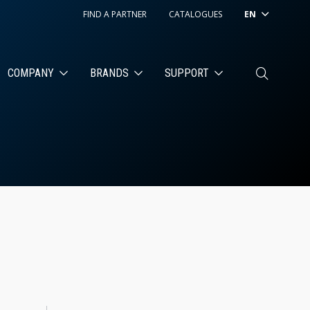
FIND A PARTNER
CATALOGUES
EN
COMPANY
BRANDS
SUPPORT