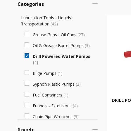
Categories
Lubrication Tools - Liquids
Transportation
(
42
)
Grease Guns - Oil Cans
(
27
)
Oil & Grease Barrel Pumps
(
3
)
Drill Powered Water Pumps
(
1
)
Bilge Pumps
(
1
)
Syphon Plastic Pumps
(
2
)
Fuel Containers
(
1
)
DRILL P
Funnels - Extensions
(
4
)
Chain Pipe Wrenches
(
3
)
Brands