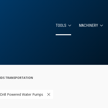
TOOLS
MACHINERY
s
UIDS TRANSPORTATION
 Drill Powered Water Pumps