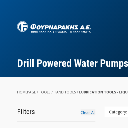
Skip
to
main
content
Drill Powered Water Pump
HOMEPAGE
/
TOOLS
/
HAND TOOLS
/
LUBRICATION TOOLS - LIQ
Filters
Category:
Clear All