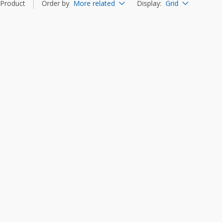
Product
Order by
More related
Display
:
Grid