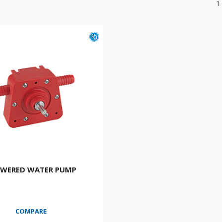
1
OWERED WATER PUMP
COMPARE