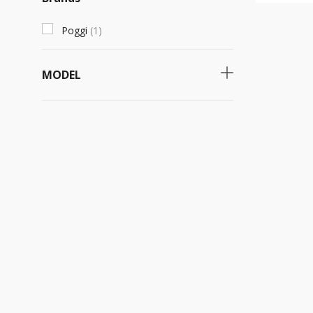
Poggi
(
1
)
MODEL
890
(
1
)