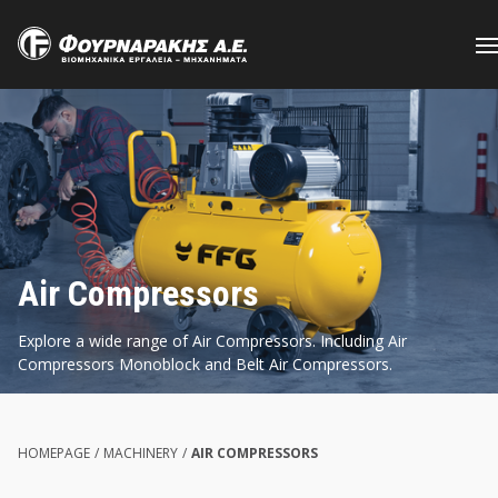
Skip
to
main
content
Air Compressors
Explore a wide range of Air Compressors. Including Air
Compressors Monoblock and Belt Air Compressors.
HOMEPAGE
/
MACHINERY
/
AIR COMPRESSORS