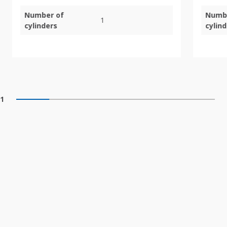
Number of
Numb
1
cylinders
cylin
1