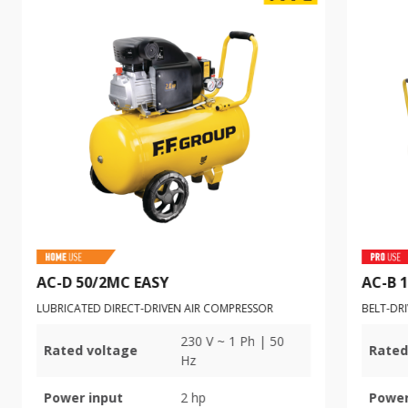
AC-D 50/2MC EASY
AC-B 
LUBRICATED DIRECT-DRIVEN AIR COMPRESSOR
BELT-DR
230 V ~ 1 Ph | 50
Rated voltage
Rated
Hz
Power input
2 hp
Power