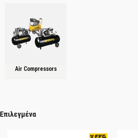
Air Compressors
Επιλεγμένα