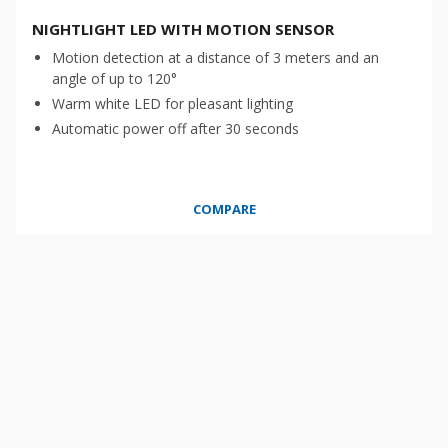
NIGHTLIGHT LED WITH MOTION SENSOR
Motion detection at a distance of 3 meters and an
angle of up to 120°
Warm white LED for pleasant lighting
Automatic power off after 30 seconds
COMPARE