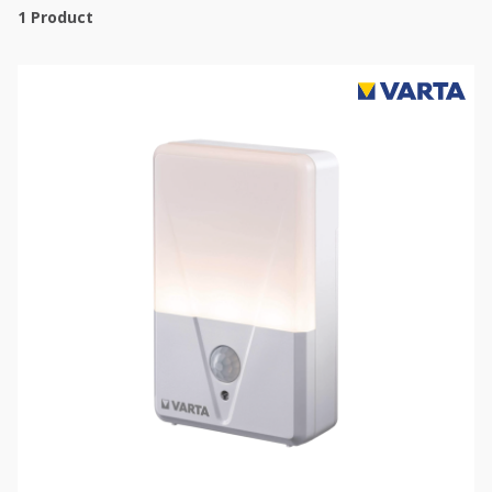
1
Product