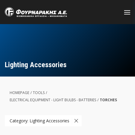
Skip
to
main
content
Lighting Accessories
HOMEPAGE
/
TOOLS
/
ELECTRICAL EQUIPMENT - LIGHT BULBS - BATTERIES
/
TORCHES
Category: Lighting Accessories