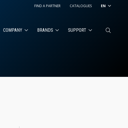
FIND A PARTNER
CATALOGUES
EN
COMPANY
BRANDS
SUPPORT