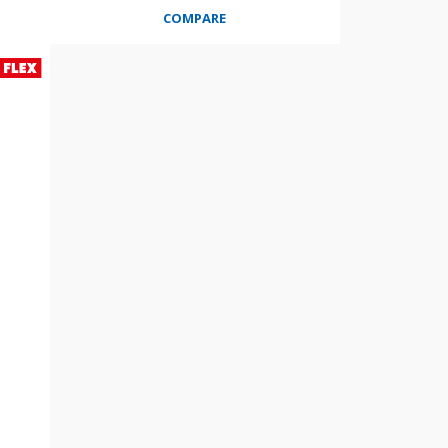
COMPARE