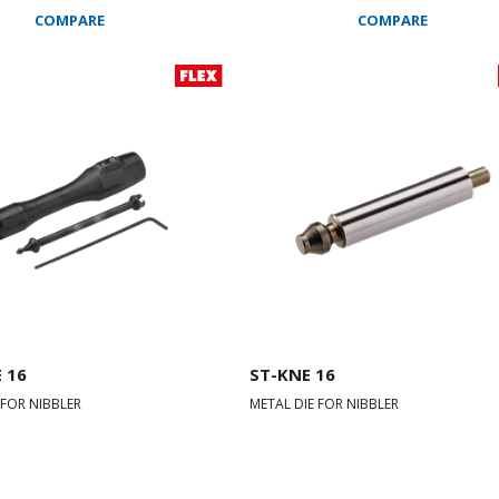
COMPARE
COMPARE
 16
ST-KNE 16
 FOR NIBBLER
METAL DIE FOR NIBBLER