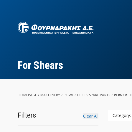
Skip
to
main
content
For Shears
HOMEPAGE
/
MACHINERY
/
POWER TOOLS SPARE PARTS
/
POWER TO
Filters
Category:
Clear All