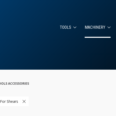
TOOLS
MACHINERY
OLS ACCESSORIES
 For Shears