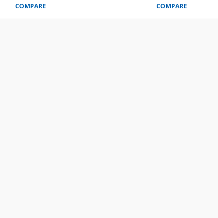
COMPARE
COMPARE