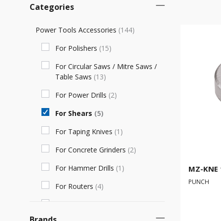
Categories
Power Tools Accessories
(
144
)
For Polishers
(
15
)
For Circular Saws / Mitre Saws /
Table Saws
(
13
)
For Power Drills
(
2
)
For Shears
(
5
)
For Taping Knives
(
1
)
For Concrete Grinders
(
2
)
For Hammer Drills
(
1
)
MZ-KNE 
PUNCH
For Routers
(
4
)
For Sanding Rollers
(
12
)
Brands