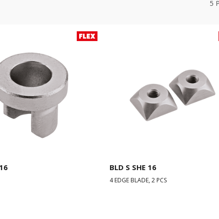
5
16
BLD S SHE 16
4 EDGE BLADE, 2 PCS