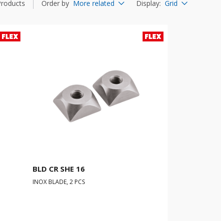
Products
Order by
More related
Display
:
Grid
BLD CR SHE 16
INOX BLADE, 2 PCS