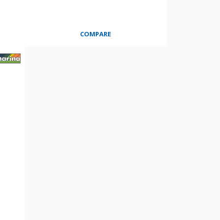
COMPARE