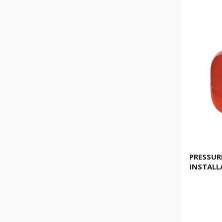
PRESSURE
INSTALL