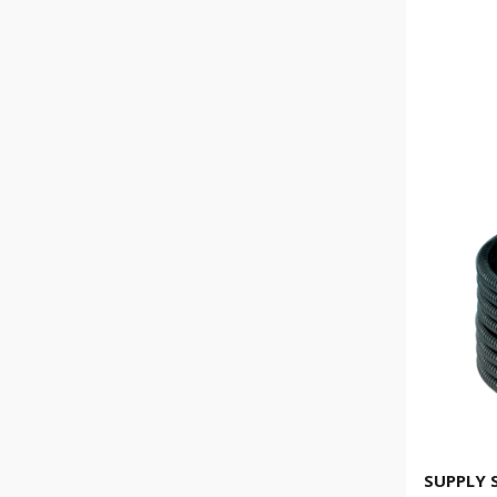
SUPPLY 