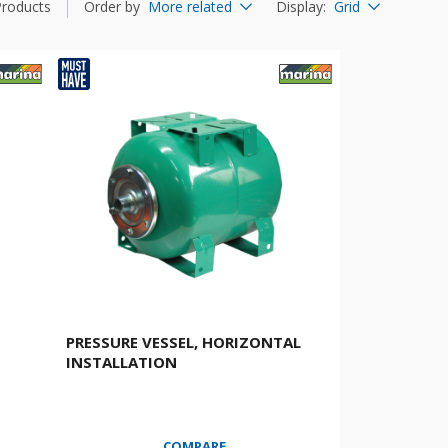
Products
Order by
More related
Display
:
Grid
PRESSURE VESSEL, HORIZONTAL
INSTALLATION
COMPARE