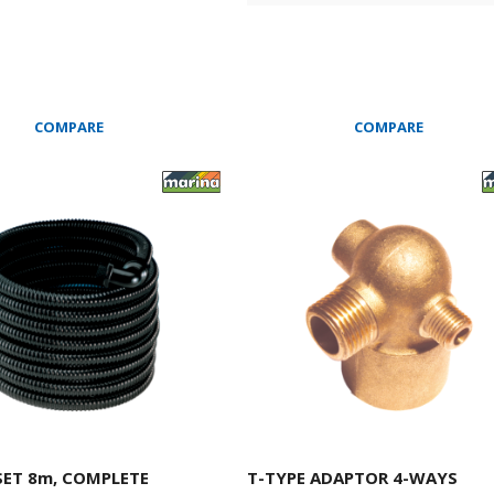
COMPARE
COMPARE
SET 8m, COMPLETE
T-TYPE ADAPTOR 4-WAYS