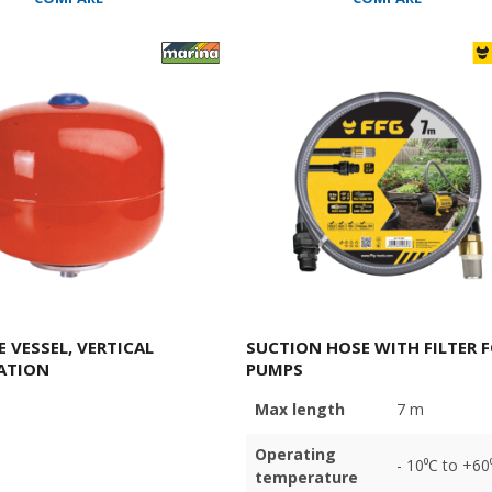
 VESSEL, VERTICAL
SUCTION HOSE WITH FILTER 
ATION
PUMPS
Max length
7 m
Operating
- 10⁰C to +60
temperature