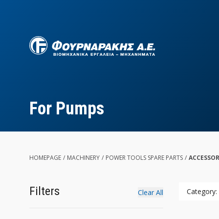
Skip
to
main
content
For Pumps
HOMEPAGE
/
MACHINERY
/
POWER TOOLS SPARE PARTS
/
ACCESSOR
Filters
Category:
Clear All