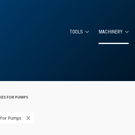
TOOLS
MACHINERY
IES FOR PUMPS
 For Pumps