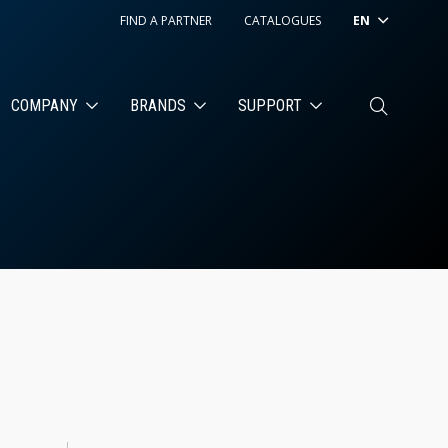
FIND A PARTNER
CATALOGUES
EN
COMPANY
BRANDS
SUPPORT