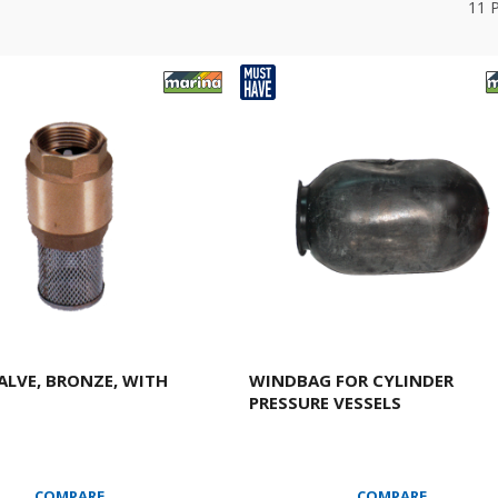
11
ALVE, BRONZE, WITH
WINDBAG FOR CYLINDER
PRESSURE VESSELS
COMPARE
COMPARE