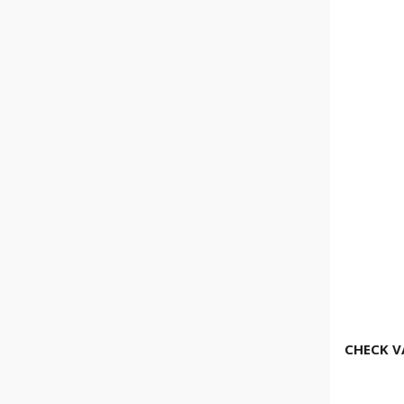
CHECK V