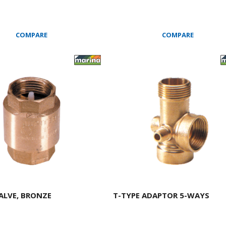
COMPARE
COMPARE
ALVE, BRONZE
T-TYPE ADAPTOR 5-WAYS