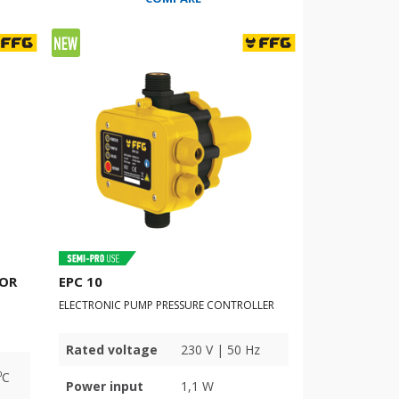
FOR
EPC 10
ELECTRONIC PUMP PRESSURE CONTROLLER
Rated voltage
230 V | 50 Hz
⁰C
Power input
1,1 W