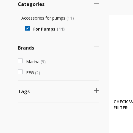
Categories
Accessories for pumps
(
11
)
For Pumps
(
11
)
Brands
Marina
(
9
)
FFG
(
2
)
Tags
CHECK V
Necessary product
(
2
)
FILTER
Νew product
(
1
)