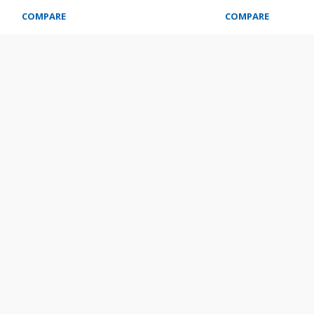
COMPARE
COMPARE