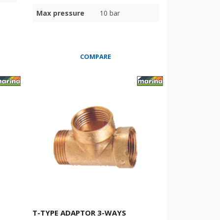
Max pressure
10 bar
COMPARE
T-TYPE ADAPTOR 3-WAYS