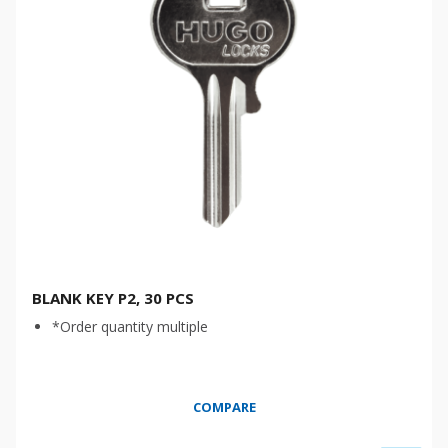
BLANK KEY P2, 30 PCS
*Order quantity multiple
COMPARE