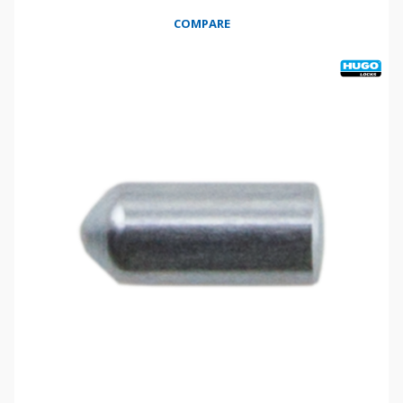
COMPARE