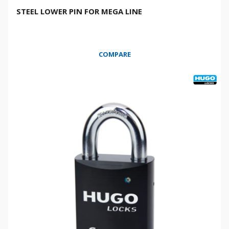
STEEL LOWER PIN FOR MEGA LINE
COMPARE