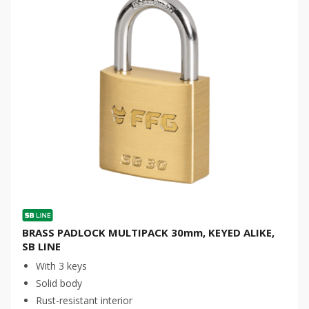
BRASS PADLOCK MULTIPACK 30mm, KEYED ALIKE,
SB LINE
With 3 keys
Solid body
Rust-resistant interior