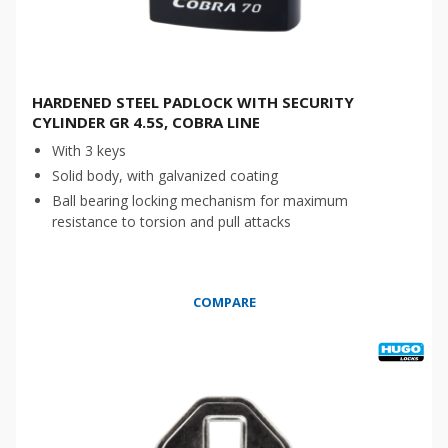
HARDENED STEEL PADLOCK WITH SECURITY
CYLINDER GR 4.5S, COBRA LINE
With 3 keys
Solid body, with galvanized coating
Ball bearing locking mechanism for maximum
resistance to torsion and pull attacks
COMPARE