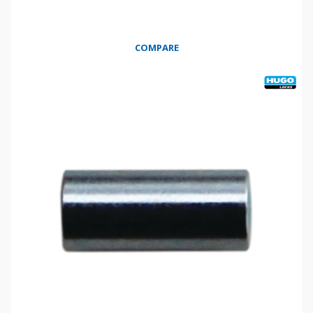
COMPARE