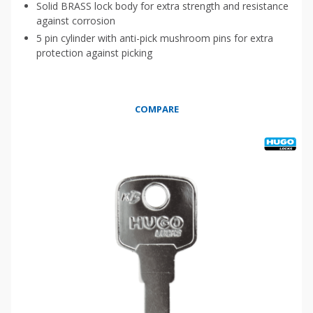
Solid BRASS lock body for extra strength and resistance
against corrosion
5 pin cylinder with anti-pick mushroom pins for extra
protection against picking
COMPARE