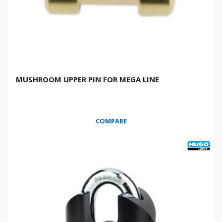
MUSHROOM UPPER PIN FOR MEGA LINE
COMPARE