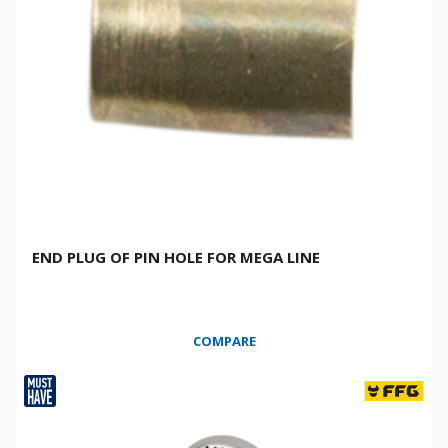
END PLUG OF PIN HOLE FOR MEGA LINE
COMPARE