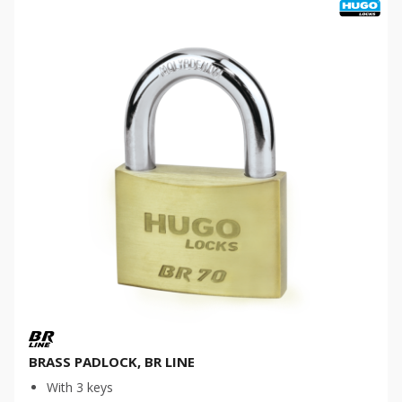
BRASS PADLOCK, BR LINE
With 3 keys