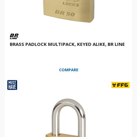
BRASS PADLOCK MULTIPACK, KEYED ALIKE, BR LINE
COMPARE