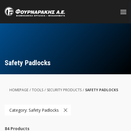
Skip
to
main
content
Safety Padlocks
HOMEPAGE
/
TOOLS
/
SECURITY PRODUCTS
/
SAFETY PADLOCKS
Category: Safety Padlocks
84
Products