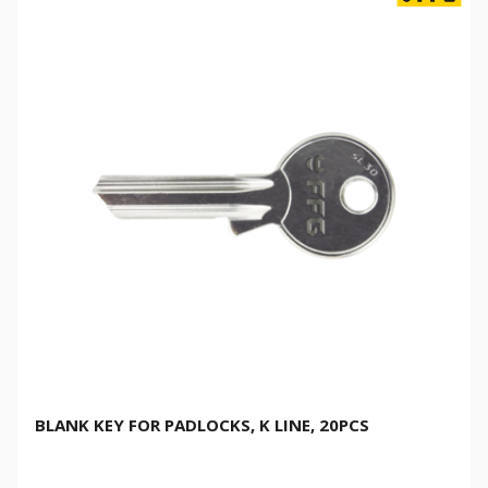
BLANK KEY FOR PADLOCKS, K LINE, 20PCS