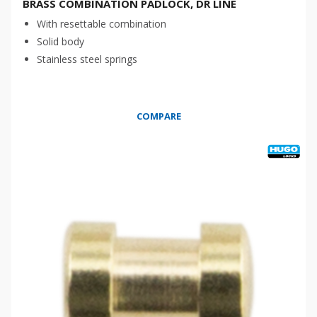
BRASS COMBINATION PADLOCK, DR LINE
With resettable combination
Solid body
Stainless steel springs
COMPARE