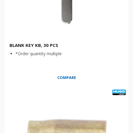
BLANK KEY KB, 30 PCS
*Order quantity multiple
COMPARE