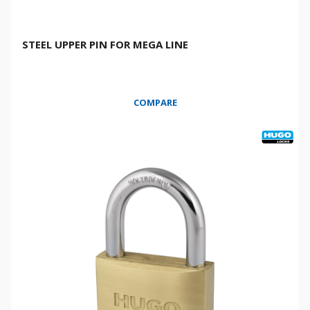
STEEL UPPER PIN FOR MEGA LINE
COMPARE