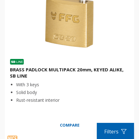
BRASS PADLOCK MULTIPACK 20mm, KEYED ALIKE,
SB LINE
With 3 keys
Solid body
Rust-resistant interior
COMPARE
Filters