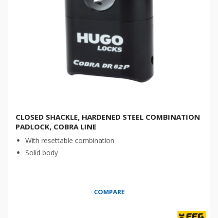
CLOSED SHACKLE, HARDENED STEEL COMBINATION
PADLOCK, COBRA LINE
With resettable combination
Solid body
COMPARE