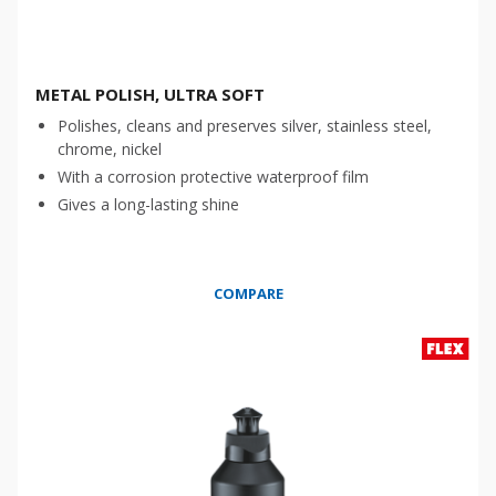
METAL POLISH, ULTRA SOFT
Polishes, cleans and preserves silver, stainless steel,
chrome, nickel
With a corrosion protective waterproof film
Gives a long-lasting shine
COMPARE