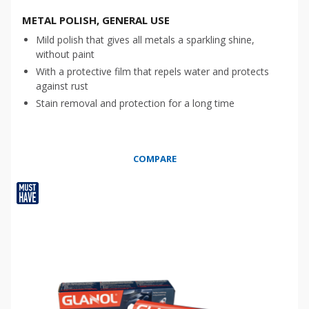
METAL POLISH, GENERAL USE
Mild polish that gives all metals a sparkling shine,
without paint
With a protective film that repels water and protects
against rust
Stain removal and protection for a long time
COMPARE