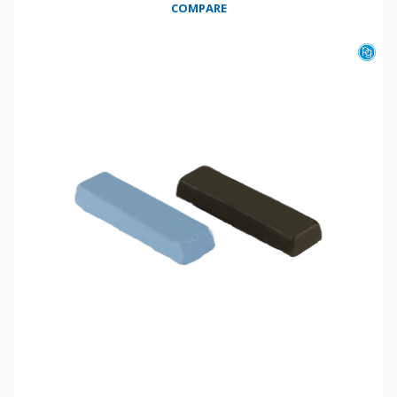
COMPARE