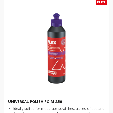
UNIVERSAL POLISH PC-M 250
Ideally suited for moderate scratches, traces of use and