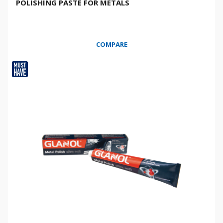
POLISHING PASTE FOR METALS
COMPARE