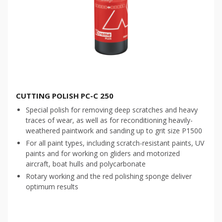
CUTTING POLISH PC-C 250
Special polish for removing deep scratches and heavy
traces of wear, as well as for reconditioning heavily-
weathered paintwork and sanding up to grit size P1500
For all paint types, including scratch-resistant paints, UV
paints and for working on gliders and motorized
aircraft, boat hulls and polycarbonate
Rotary working and the red polishing sponge deliver
optimum results