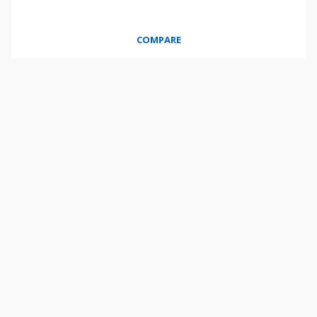
COMPARE