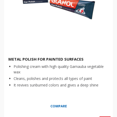
METAL POLISH FOR PAINTED SURFACES
Polishing cream with high quality Garnauba vegetable
wax
Cleans, polishes and protects all types of paint
It revives sunburned colors and gives a deep shine
COMPARE