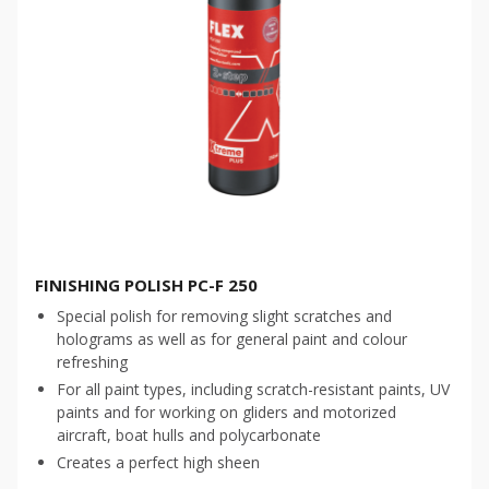
FINISHING POLISH PC-F 250
Special polish for removing slight scratches and
holograms as well as for general paint and colour
refreshing
For all paint types, including scratch-resistant paints, UV
paints and for working on gliders and motorized
aircraft, boat hulls and polycarbonate
Creates a perfect high sheen