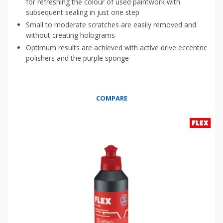
for refreshing the colour of used paintwork with
subsequent sealing in just one step
Small to moderate scratches are easily removed and
without creating holograms
Optimum results are achieved with active drive eccentric
polishers and the purple sponge
COMPARE