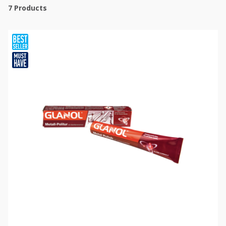
7
Products