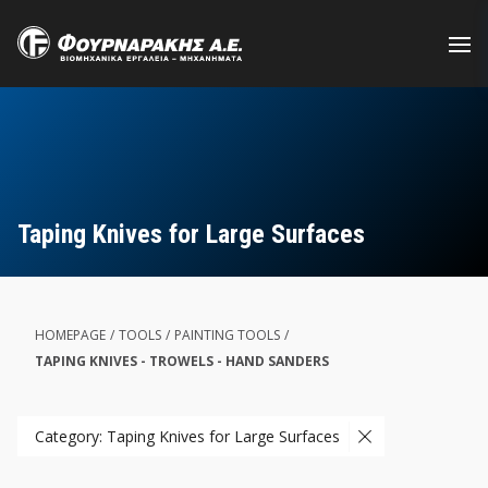
Skip
to
main
content
Taping Knives for Large Surfaces
HOMEPAGE
/
TOOLS
/
PAINTING TOOLS
/
TAPING KNIVES - TROWELS - HAND SANDERS
Category: Taping Knives for Large Surfaces