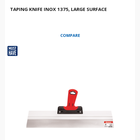
TAPING KNIFE INOX 1375, LARGE SURFACE
COMPARE