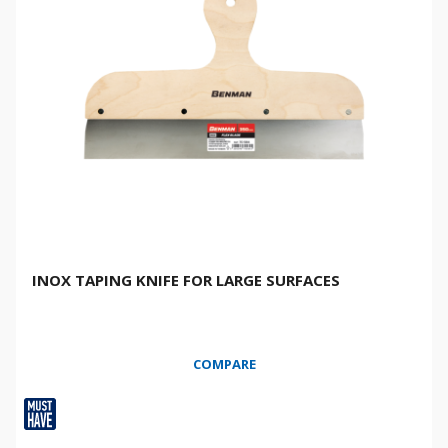
INOX TAPING KNIFE FOR LARGE SURFACES
COMPARE