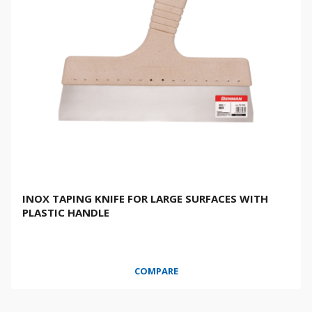
INOX TAPING KNIFE FOR LARGE SURFACES WITH
PLASTIC HANDLE
COMPARE