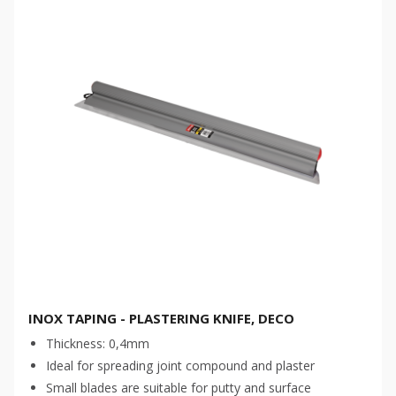
INOX TAPING - PLASTERING KNIFE, DECO
Thickness: 0,4mm
Ideal for spreading joint compound and plaster
Small blades are suitable for putty and surface