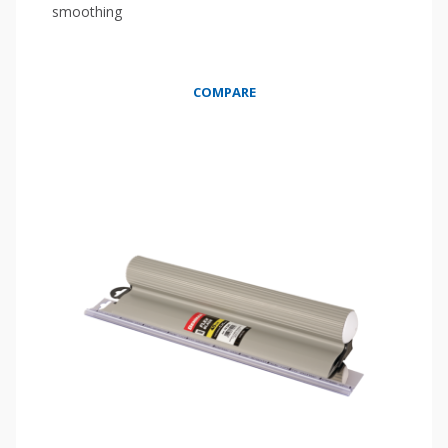
smoothing
COMPARE