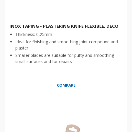
INOX TAPING - PLASTERING KNIFE FLEXIBLE, DECO
Thickness: 0,25mm
Ideal for finishing and smoothing joint compound and
plaster
Smaller blades are suitable for putty and smoothing
small surfaces and for repairs
COMPARE