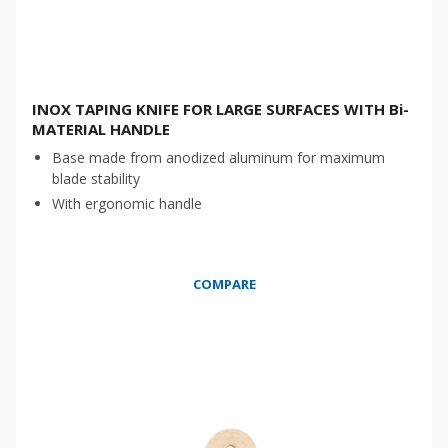
INOX TAPING KNIFE FOR LARGE SURFACES WITH Bi-
MATERIAL HANDLE
Base made from anodized aluminum for maximum
blade stability
With ergonomic handle
COMPARE