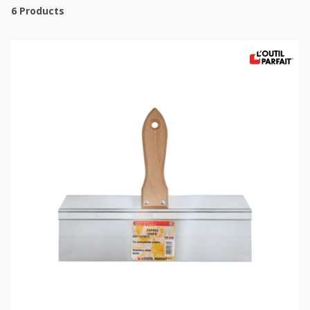
6
Products