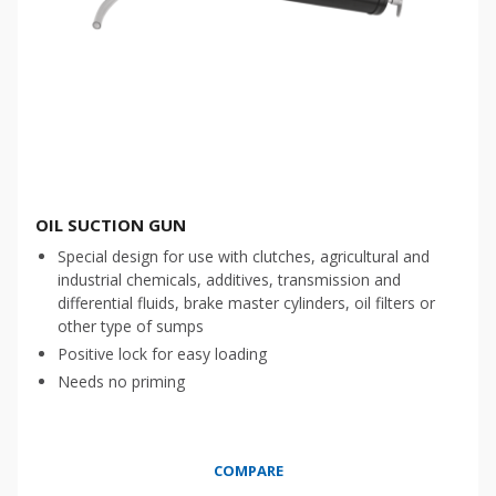
OIL SUCTION GUN
Special design for use with clutches, agricultural and
industrial chemicals, additives, transmission and
differential fluids, brake master cylinders, oil filters or
other type of sumps
Positive lock for easy loading
Needs no priming
COMPARE