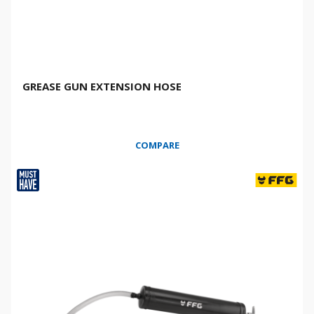
GREASE GUN EXTENSION HOSE
COMPARE