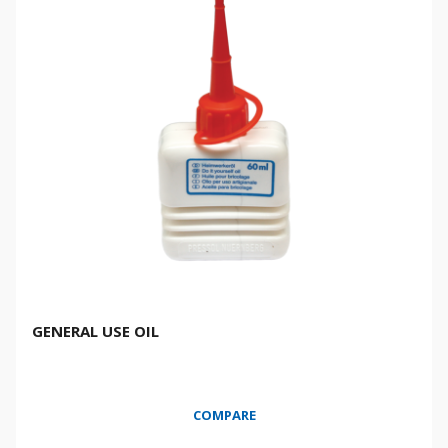
GENERAL USE OIL
COMPARE