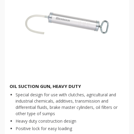
OIL SUCTION GUN, HEAVY DUTY
Special design for use with clutches, agricultural and
industrial chemicals, additives, transmission and
differential fluids, brake master cylinders, oil filters or
other type of sumps
Heavy duty construction design
Positive lock for easy loading