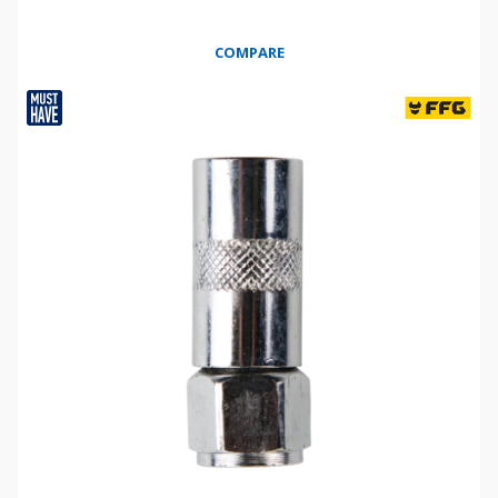
COMPARE