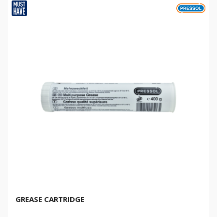
GREASE CARTRIDGE