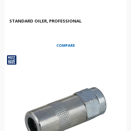
STANDARD OILER, PROFESSIONAL
COMPARE