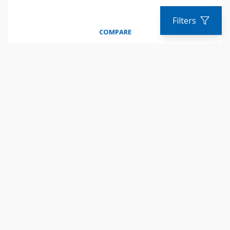
Filters
COMPARE