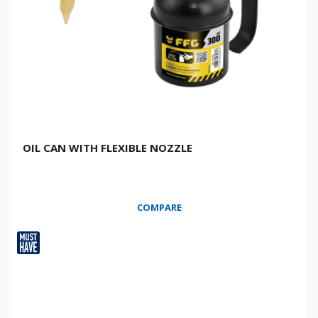
OIL CAN WITH FLEXIBLE NOZZLE
COMPARE