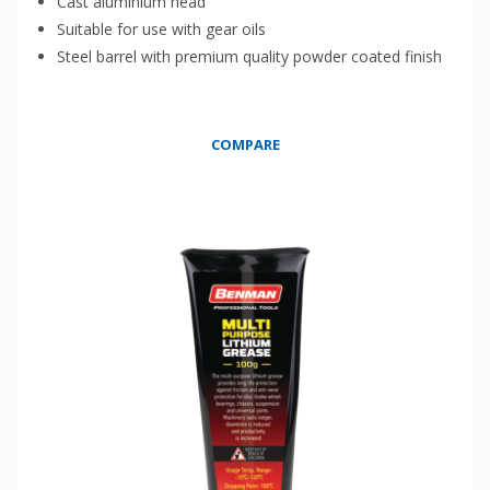
Cast aluminium head
Suitable for use with gear oils
Steel barrel with premium quality powder coated finish
COMPARE