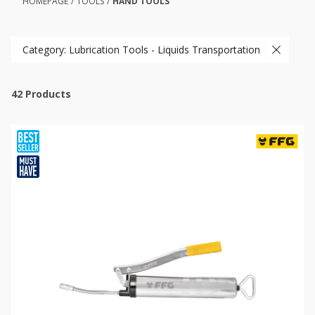
HOMEPAGE
/
TOOLS
/
HAND TOOLS
Category: Lubrication Tools - Liquids Transportation
42
Products