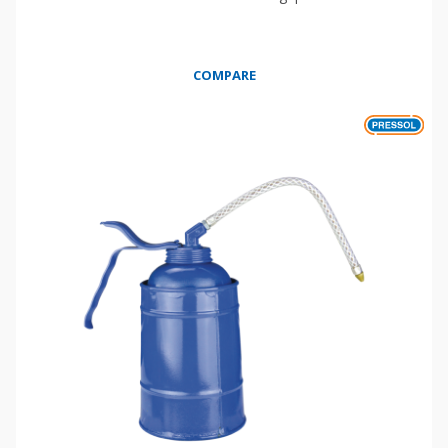
COMPARE