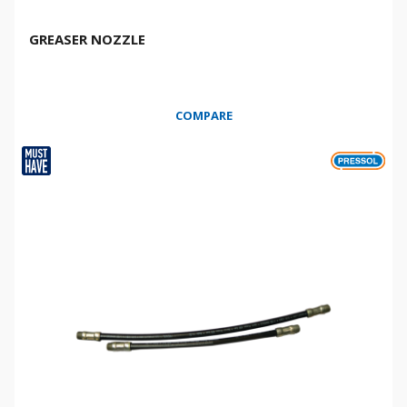
GREASER NOZZLE
COMPARE