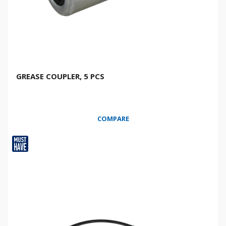
GREASE COUPLER, 5 PCS
COMPARE