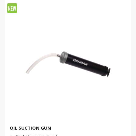
OIL SUCTION GUN