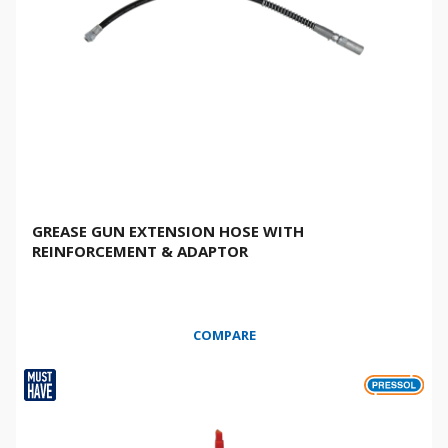
GREASE GUN EXTENSION HOSE WITH
REINFORCEMENT & ADAPTOR
COMPARE