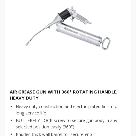
AIR GREASE GUN WITH 360° ROTATING HANDLE,
HEAVY DUTY
Heavy duty construction and electric plated finish for
long service life
BUTTERFLY-LOCK screw to secure gun body in any
selected position easily (360°)
Knurled thick wall barrel for secure grip