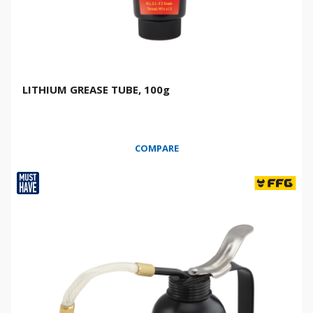
LITHIUM GREASE TUBE, 100g
COMPARE