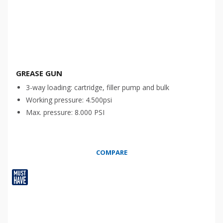
GREASE GUN
3-way loading: cartridge, filler pump and bulk
Working pressure: 4.500psi
Max. pressure: 8.000 PSI
COMPARE