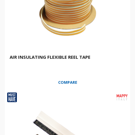
AIR INSULATING FLEXIBLE REEL TAPE
COMPARE