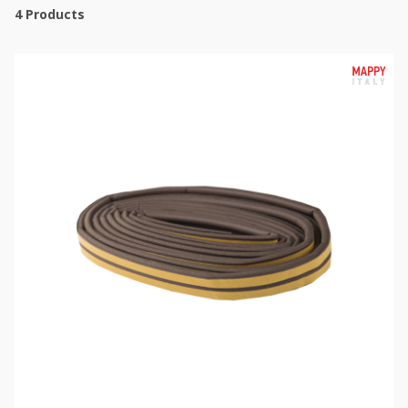
4
Products