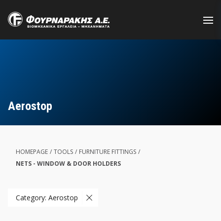
Skip
to
main
content
Aerostop
HOMEPAGE
/
TOOLS
/
FURNITURE FITTINGS
/
NETS - WINDOW & DOOR HOLDERS
Category: Aerostop