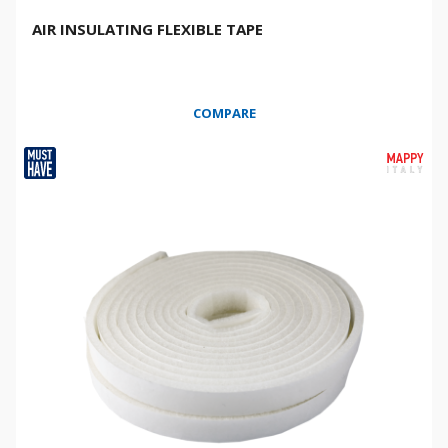
AIR INSULATING FLEXIBLE TAPE
COMPARE