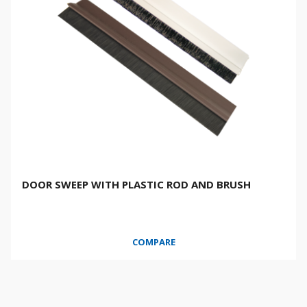
DOOR SWEEP WITH PLASTIC ROD AND BRUSH
COMPARE