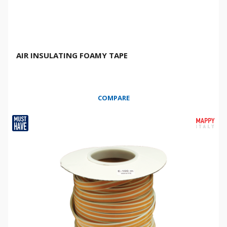
AIR INSULATING FOAMY TAPE
COMPARE