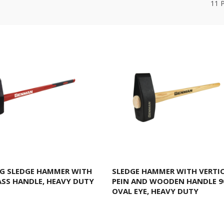
11
G SLEDGE HAMMER WITH
SLEDGE HAMMER WITH VERTI
ASS HANDLE, HEAVY DUTY
PEIN AND WOODEN HANDLE 9
OVAL EYE, HEAVY DUTY