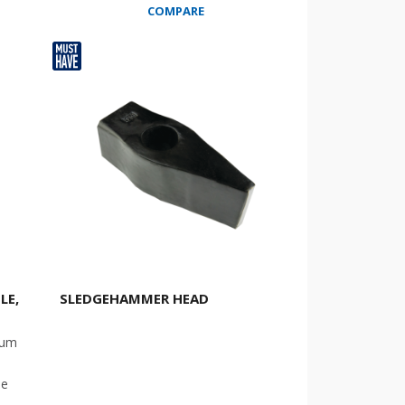
COMPARE
LE,
SLEDGEHAMMER HEAD
ium
le