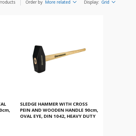
Products
Order by
More related
Display
:
Grid
CAL
SLEDGE HAMMER WITH CROSS
0cm,
PEIN AND WOODEN HANDLE 90cm,
OVAL EYE, DIN 1042, HEAVY DUTY