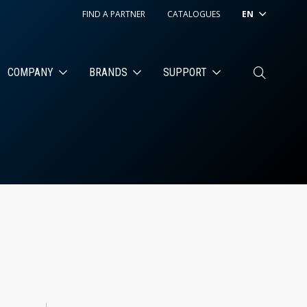
FIND A PARTNER
CATALOGUES
EN
COMPANY
BRANDS
SUPPORT