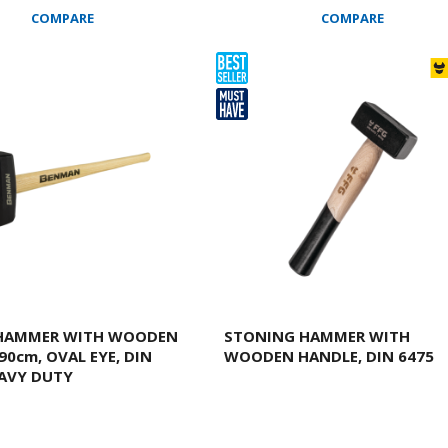
COMPARE
COMPARE
 HAMMER WITH WOODEN
STONING HAMMER WITH
90cm, OVAL EYE, DIN
WOODEN HANDLE, DIN 6475
EAVY DUTY