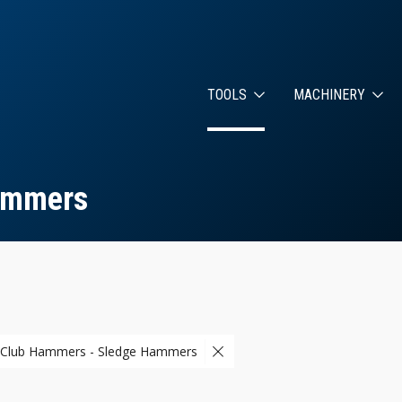
TOOLS
MACHINERY
ammers
 Club Hammers - Sledge Hammers