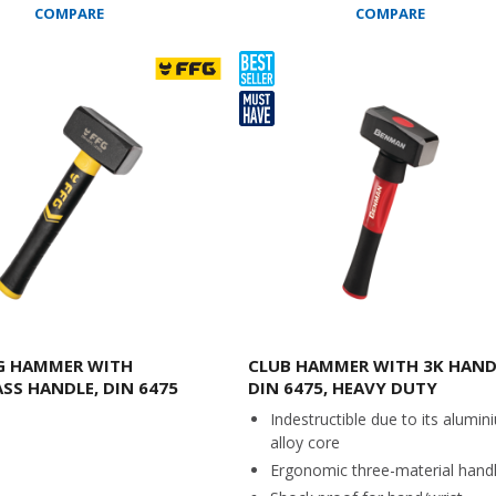
COMPARE
COMPARE
G HAMMER WITH
CLUB HAMMER WITH 3K HAND
ASS HANDLE, DIN 6475
DIN 6475, HEAVY DUTY
Indestructible due to its alumin
alloy core
Ergonomic three-material hand