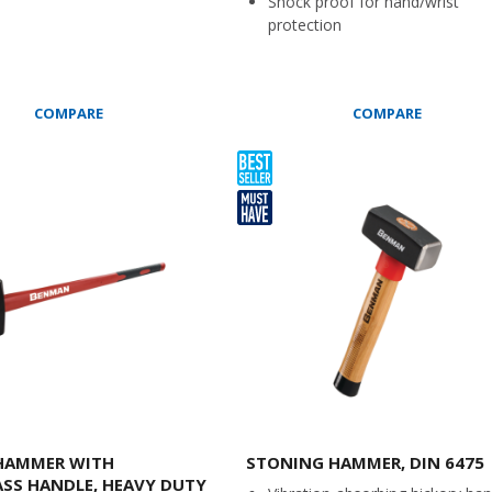
Shock proof for hand/wrist
protection
COMPARE
COMPARE
 HAMMER WITH
STONING HAMMER, DIN 6475
ASS HANDLE, HEAVY DUTY