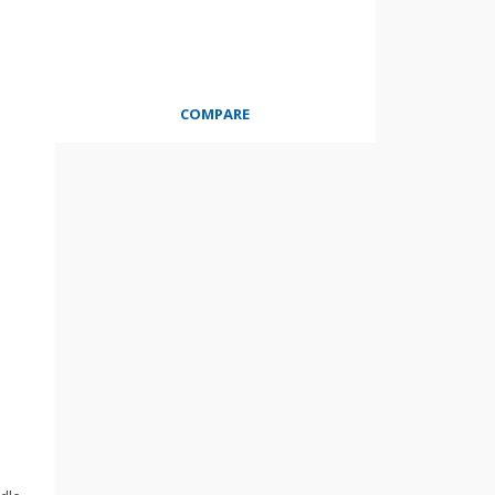
COMPARE