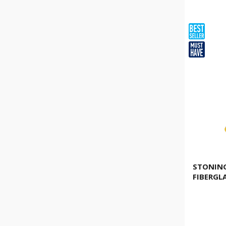
6kg
(
3
)
8kg
(
2
)
10kg
(
1
)
1.130g
(
1
)
2,5lb
(
1
)
1.810g
(
1
)
4,0lb
(
1
)
STONIN
FIBERGL