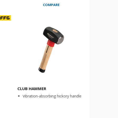
COMPARE
CLUB HAMMER
Vibration-absorbing hickory handle