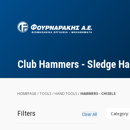
Skip
to
main
content
Club Hammers - Sledge H
HOMEPAGE
/
TOOLS
/
HAND TOOLS
/
HAMMERS - CHISELS
Filters
Category:
Clear All