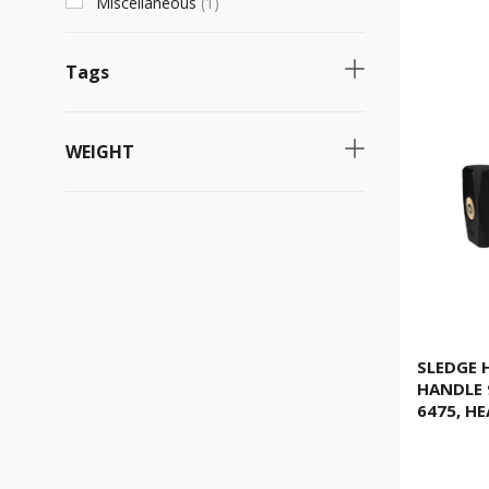
Miscellaneous
(
1
)
Tags
Necessary product
(
7
)
WEIGHT
Fast selling product
(
6
)
4kg
(
6
)
3kg
(
5
)
5kg
(
5
)
1.000g
(
4
)
800g
(
4
)
SLEDGE
HANDLE 
1.250g
(
4
)
6475, H
1.500g
(
4
)
2.000g
(
4
)