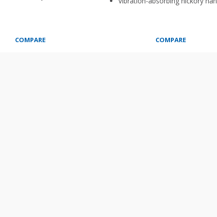
Vibration-absorbing hickory han
COMPARE
COMPARE