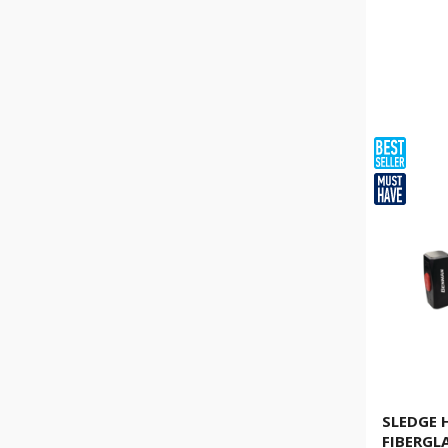
SLEDGE
FIBERGL