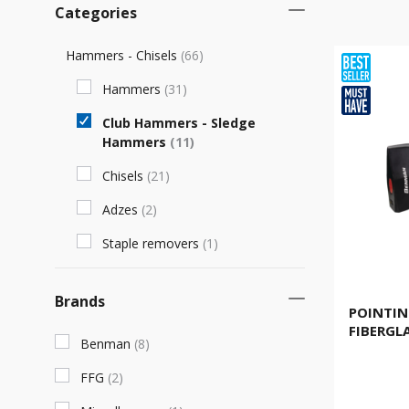
Categories
Hammers - Chisels
(
66
)
Hammers
(
31
)
Club Hammers - Sledge
Hammers
(
11
)
Chisels
(
21
)
Adzes
(
2
)
Staple removers
(
1
)
Brands
POINTIN
FIBERGL
Benman
(
8
)
FFG
(
2
)