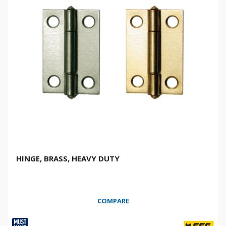
HINGE, BRASS, HEAVY DUTY
COMPARE