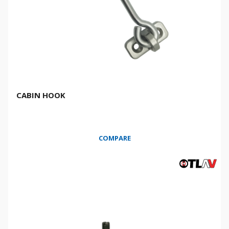
CABIN HOOK
COMPARE