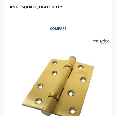
HINGE SQUARE, LIGHT DUTY
COMPARE