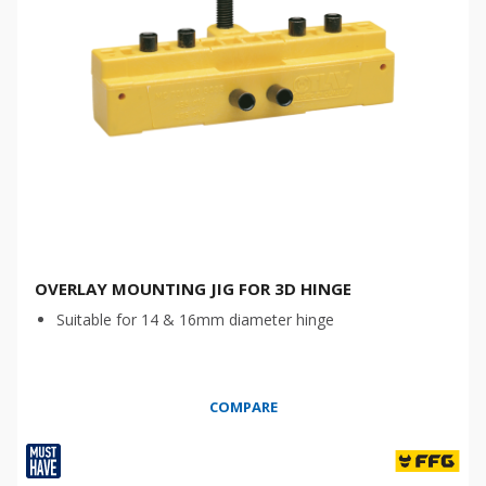
OVERLAY MOUNTING JIG FOR 3D HINGE
Suitable for 14 & 16mm diameter hinge
COMPARE