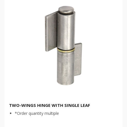
TWO-WINGS HINGE WITH SINGLE LEAF
*Order quantity multiple