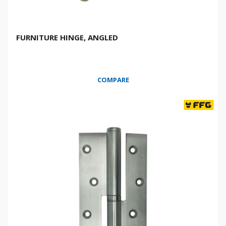
FURNITURE HINGE, ANGLED
COMPARE