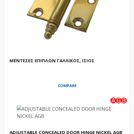
ΜΕΝΤΕΣΕΣ ΕΠΙΠΛΩΝ ΓΑΛΛΙΚΟΣ, ΙΣΙΟΣ
COMPARE
ADJUSTABLE CONCEALED DOOR HINGE NICKEL AGB