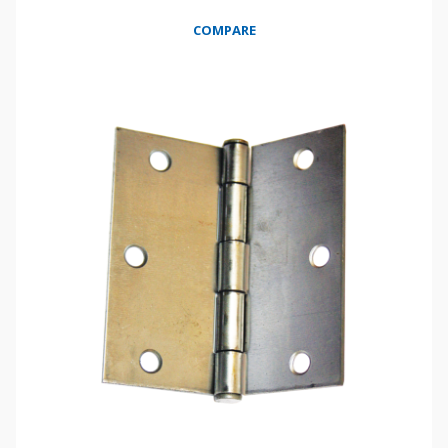
COMPARE