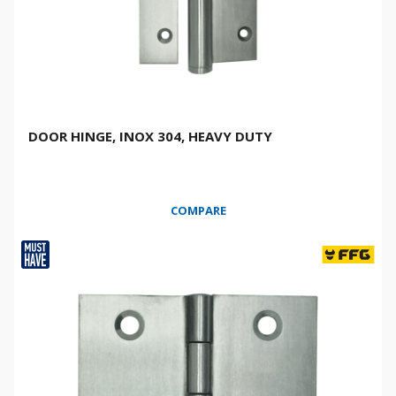
DOOR HINGE, INOX 304, HEAVY DUTY
COMPARE