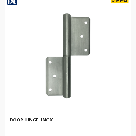
DOOR HINGE, INOX