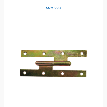
COMPARE