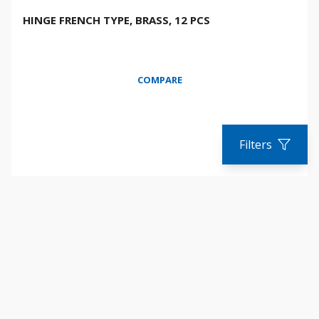
HINGE FRENCH TYPE, BRASS, 12 PCS
COMPARE
Filters