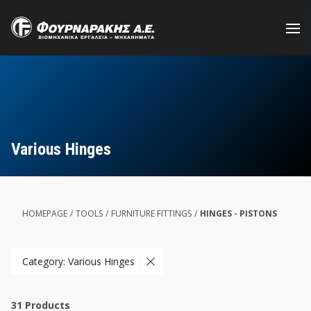
Skip
to
main
content
Various Hinges
HOMEPAGE
/
TOOLS
/
FURNITURE FITTINGS
/
HINGES - PISTONS
Category: Various Hinges
31
Products