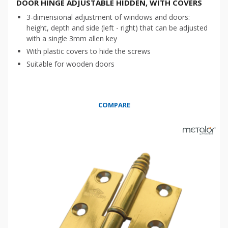
DOOR HINGE ADJUSTABLE HIDDEN, WITH COVERS
3-dimensional adjustment of windows and doors:
height, depth and side (left - right) that can be adjusted
with a single 3mm allen key
With plastic covers to hide the screws
Suitable for wooden doors
COMPARE