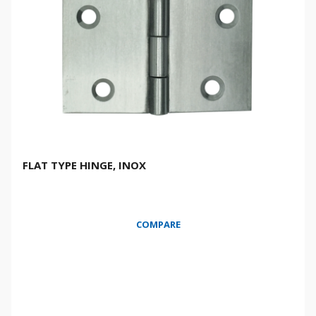
FLAT TYPE HINGE, INOX
COMPARE