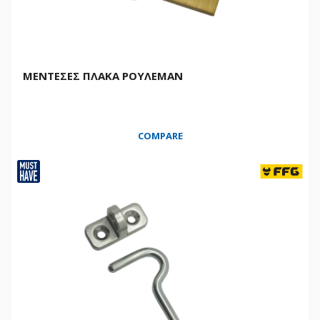
ΜΕΝΤΕΣΕΣ ΠΛΑΚΑ ΡΟΥΛΕΜΑΝ
COMPARE