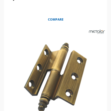
COMPARE