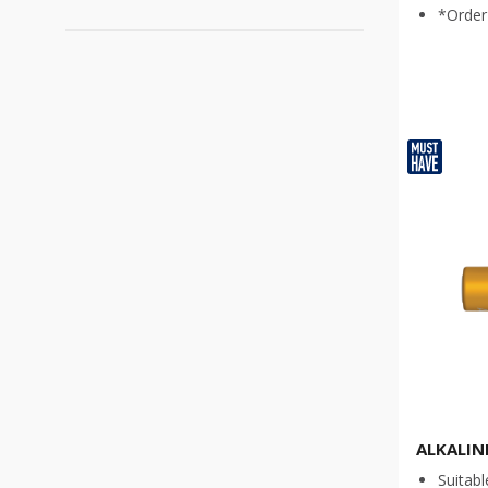
Product for specialized work
(
2
)
*Order 
AAA
(
3
)
AA
(
3
)
C
(
2
)
D
(
2
)
9V
(
2
)
LR43
(
1
)
LR44
(
1
)
LR54
(
1
)
CR 2016
(
1
)
CR 2025
(
1
)
CR 2032
(
1
)
ALKALIN
Suitabl
CR 1616
(
1
)