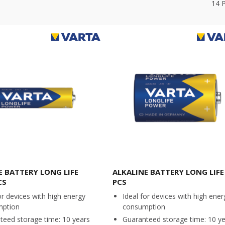
14
E BATTERY LONG LIFE
ALKALINE BATTERY LONG LIFE 
CS
PCS
or devices with high energy
Ideal for devices with high ener
mption
consumption
teed storage time: 10 years
Guaranteed storage time: 10 y