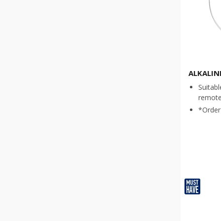
ALKALIN
Suitabl
remote 
*Order 