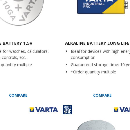
E BATTERY 1,5V
ALKALINE BATTERY LONG LIFE
e for watches, calculators,
Ideal for devices with high ener
controls, etc.
consumption
quantity multiple
Guaranteed storage time: 10 y
*Order quantity multiple
COMPARE
COMPARE