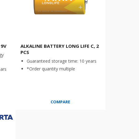
 9V
ALKALINE BATTERY LONG LIFE C, 2
PCS
gy
Guaranteed storage time: 10 years
*Order quantity multiple
ears
COMPARE