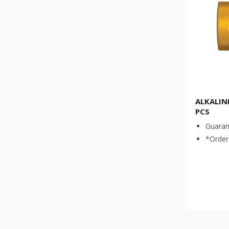
ALKALINE
PCS
Guaran
*Order 