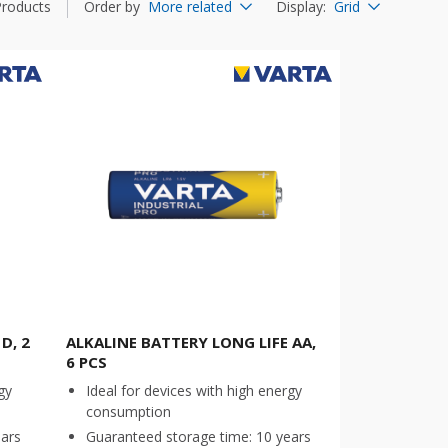
Products
Order by
More related
Display
:
Grid
D, 2
ALKALINE BATTERY LONG LIFE AA,
6 PCS
gy
Ideal for devices with high energy
consumption
ears
Guaranteed storage time: 10 years