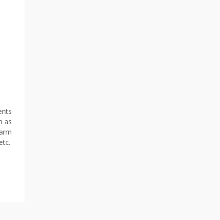
ents
h as
larm
etc.