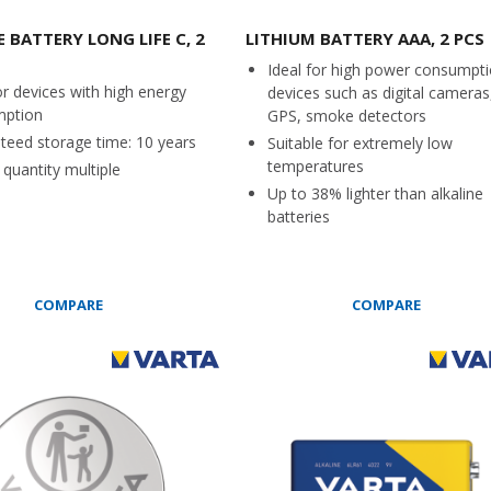
 BATTERY LONG LIFE C, 2
LITHIUM BATTERY AAA, 2 PCS
Ideal for high power consumpt
or devices with high energy
devices such as digital cameras
mption
GPS, smoke detectors
teed storage time: 10 years
Suitable for extremely low
temperatures
quantity multiple
Up to 38% lighter than alkaline
batteries
COMPARE
COMPARE