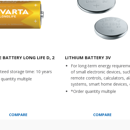
 BATTERY LONG LIFE D, 2
LITHIUM BATTERY 3V
For long-term energy requirem
teed storage time: 10 years
of small electronic devices, suc
remote controls, calculators, a
quantity multiple
systems, smart home devices, 
*Order quantity multiple
COMPARE
COMPARE