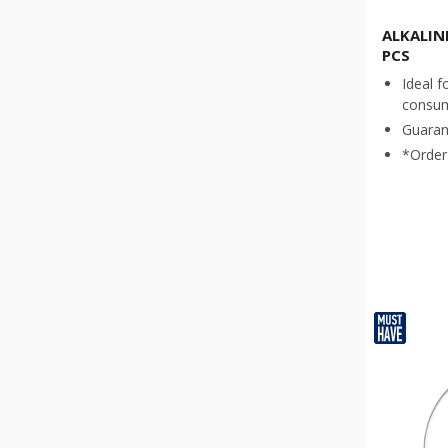
ALKALINE
PCS
Ideal f
consu
Guaran
*Order 