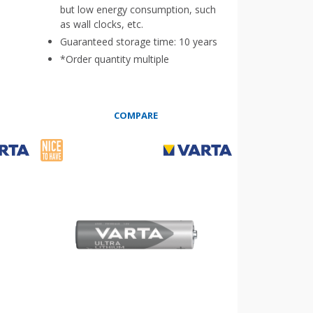
but low energy consumption, such
as wall clocks, etc.
Guaranteed storage time: 10 years
*Order quantity multiple
COMPARE