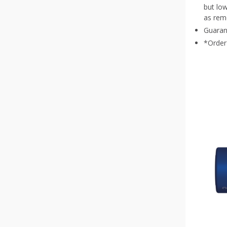
but lo
CR 1620
(
1
)
as remo
Guaran
CR 2430
(
1
)
*Order 
CR 1220
(
1
)
CR 2450
(
1
)