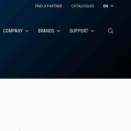
FIND A PARTNER
CATALOGUES
EN
COMPANY
BRANDS
SUPPORT