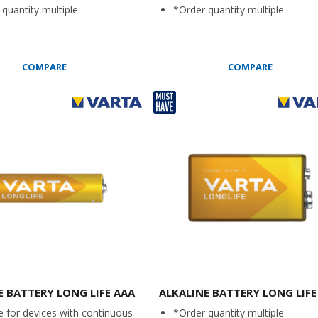
quantity multiple
*Order quantity multiple
COMPARE
COMPARE
E BATTERY LONG LIFE AAA
ALKALINE BATTERY LONG LIFE
e for devices with continuous
*Order quantity multiple