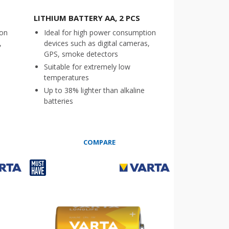
LITHIUM BATTERY AA, 2 PCS
ion
Ideal for high power consumption
,
devices such as digital cameras,
GPS, smoke detectors
Suitable for extremely low
temperatures
Up to 38% lighter than alkaline
batteries
COMPARE