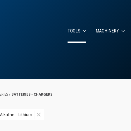
TOOLS
MACHINERY
ERIES
/
BATTERIES - CHARGERS
Alkaline - Lithium