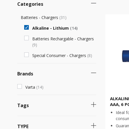
Categories
Batteries - Chargers
(
31
)
Alkaline - Lithium
(
14
)
Batteries Rechargable - Chargers
(
9
)
Special Consumer - Chargers
(
8
)
Brands
Varta
(
14
)
ALKALIN
AAA, 6 P
Tags
Ideal f
consu
Necessary product
(
7
)
Guaran
TYPE