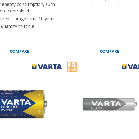
w energy consumption, such
te controls etc.
teed storage time: 10 years
quantity multiple
COMPARE
COMPARE