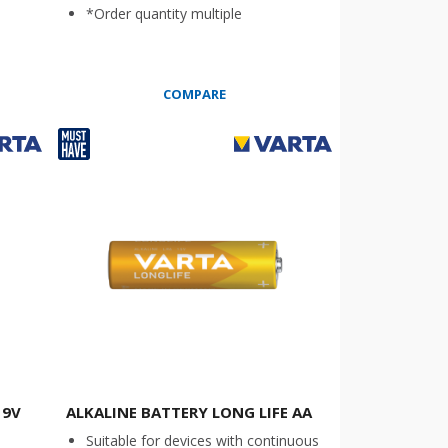
*Order quantity multiple
COMPARE
 9V
ALKALINE BATTERY LONG LIFE AA
Suitable for devices with continuous