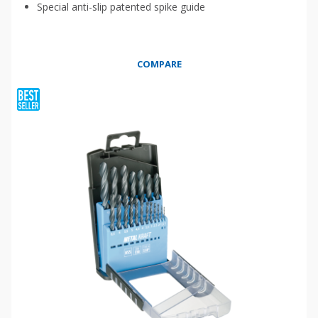
Special anti-slip patented spike guide
COMPARE