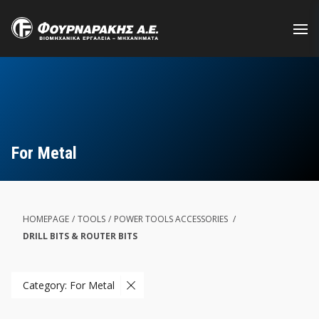
Skip
to
main
content
For Metal
HOMEPAGE
/
TOOLS
/
POWER TOOLS ACCESSORIES
/
DRILL BITS & ROUTER BITS
Category: For Metal