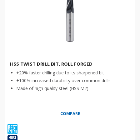
HSS TWIST DRILL BIT, ROLL FORGED
+20% faster drilling due to its sharpened bit
+100% increased durability over common drills
Made of high quality steel (HSS M2)
COMPARE