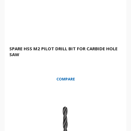
SPARE HSS M2 PILOT DRILL BIT FOR CARBIDE HOLE
SAW
COMPARE