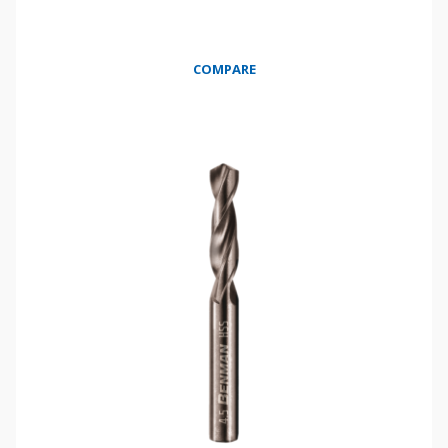
COMPARE