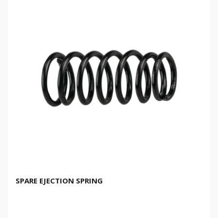
SPARE EJECTION SPRING