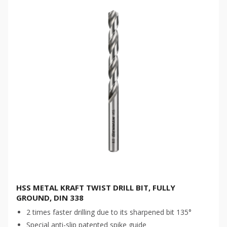
HSS METAL KRAFT TWIST DRILL BIT, FULLY
GROUND, DIN 338
2 times faster drilling due to its sharpened bit 135°
Special anti-slip patented spike guide