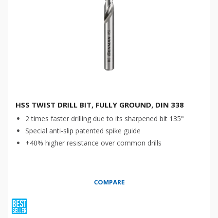
HSS TWIST DRILL BIT, FULLY GROUND, DIN 338
2 times faster drilling due to its sharpened bit 135°
Special anti-slip patented spike guide
+40% higher resistance over common drills
COMPARE