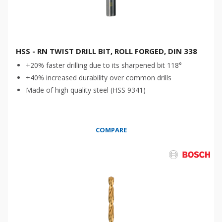
HSS - RN TWIST DRILL BIT, ROLL FORGED, DIN 338
+20% faster drilling due to its sharpened bit 118°
+40% increased durability over common drills
Made of high quality steel (HSS 9341)
COMPARE