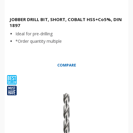
JOBBER DRILL BIT, SHORT, COBALT HSS+Co5%, DIN
1897
Ideal for pre-drilling
*Order quantity multiple
COMPARE