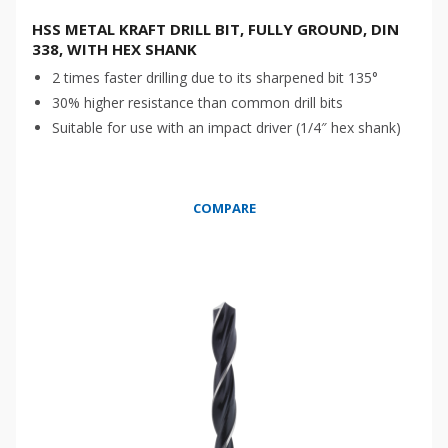
HSS METAL KRAFT DRILL BIT, FULLY GROUND, DIN
338, WITH HEX SHANK
2 times faster drilling due to its sharpened bit 135°
30% higher resistance than common drill bits
Suitable for use with an impact driver (1/4″ hex shank)
COMPARE