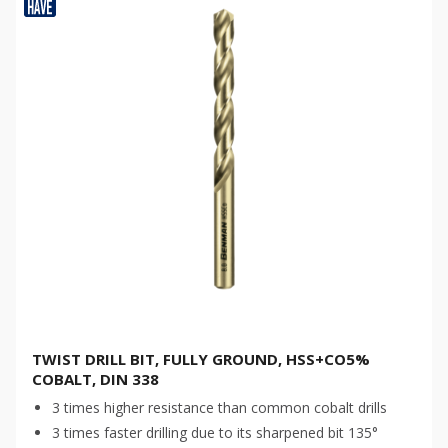
TWIST DRILL BIT, FULLY GROUND, HSS+CO5%
COBALT, DIN 338
3 times higher resistance than common cobalt drills
3 times faster drilling due to its sharpened bit 135°