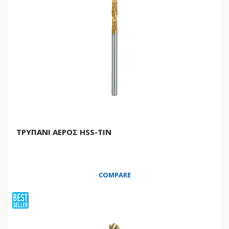
ΤΡΥΠΑΝΙ ΑΕΡΟΣ HSS-TIN
COMPARE