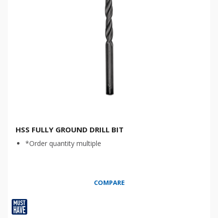
HSS FULLY GROUND DRILL BIT
*Order quantity multiple
COMPARE