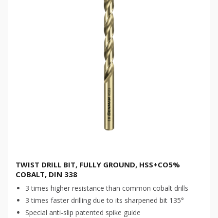
TWIST DRILL BIT, FULLY GROUND, HSS+CO5%
COBALT, DIN 338
3 times higher resistance than common cobalt drills
3 times faster drilling due to its sharpened bit 135°
Special anti-slip patented spike guide