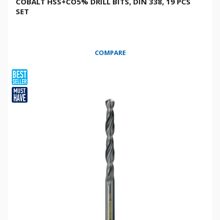
COBALT HSS+CO5% DRILL BITS, DIN 338, 19 PCS
SET
COMPARE