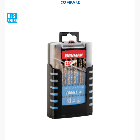
COMPARE