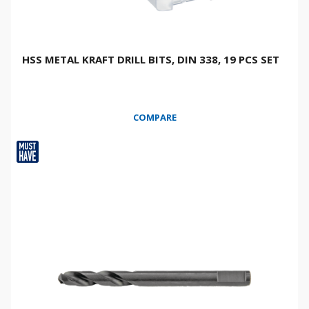
HSS METAL KRAFT DRILL BITS, DIN 338, 19 PCS SET
COMPARE