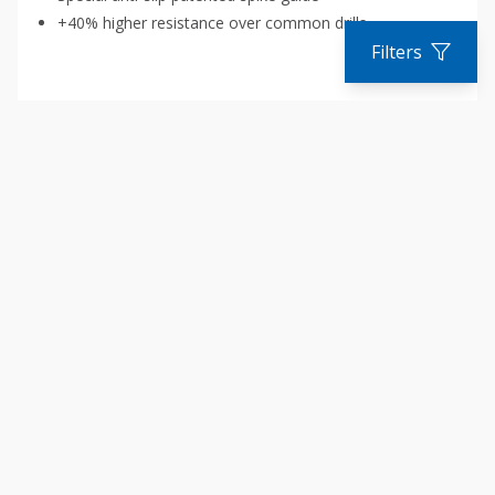
+40% higher resistance over common drills
Filters
COMPARE