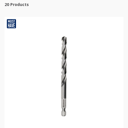
20
Products