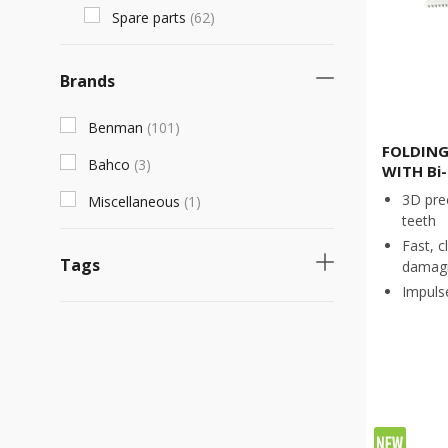
Spare parts
(
62
)
Brands
Benman
(
101
)
FOLDING
Bahco
(
3
)
WITH Bi
3D pre
Miscellaneous
(
1
)
teeth
Fast, c
Tags
damagi
Impuls
Necessary product
(
24
)
Fast selling product
(
18
)
Νew product
(
4
)