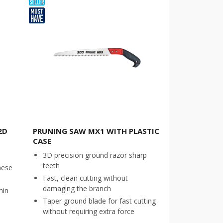
2D
PRUNING SAW MX1 WITH PLASTIC
CASE
3D precision ground razor sharp
teeth
nese
Fast, clean cutting without
damaging the branch
hin
Taper ground blade for fast cutting
without requiring extra force