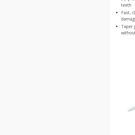
teeth
Fast, c
damagi
Taper g
without