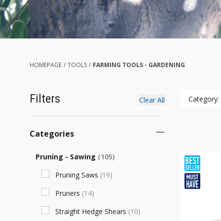
HOMEPAGE
/
TOOLS
/
FARMING TOOLS - GARDENING
Filters
Category:
Clear All
Categories
Pruning - Sawing
(
105
)
Pruning Saws
(
19
)
Pruners
(
14
)
Straight Hedge Shears
(
10
)