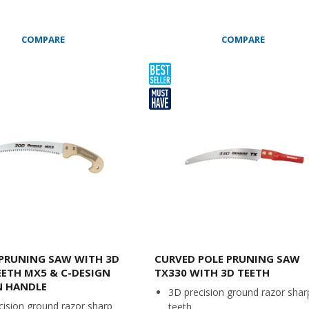
COMPARE
COMPARE
PRUNING SAW WITH 3D
CURVED POLE PRUNING SAW
EETH MX5 & C-DESIGN
TX330 WITH 3D TEETH
 HANDLE
3D precision ground razor shar
cision ground razor sharp
teeth