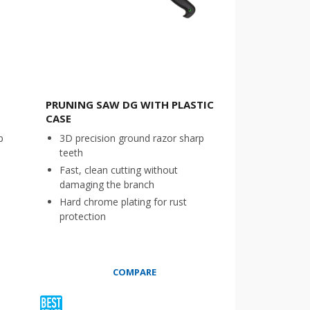
PRUNING SAW DG WITH PLASTIC
CASE
p
3D precision ground razor sharp
teeth
Fast, clean cutting without
damaging the branch
Hard chrome plating for rust
protection
COMPARE