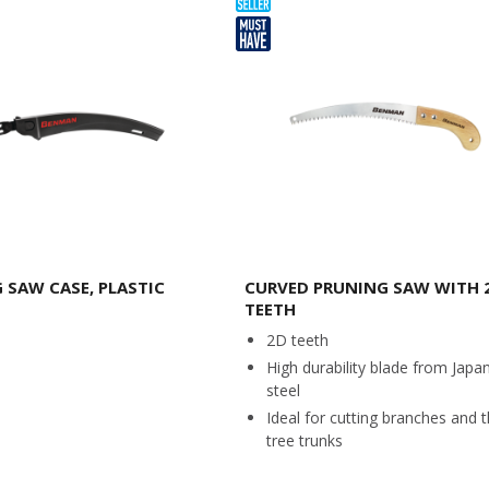
 SAW CASE, PLASTIC
CURVED PRUNING SAW WITH 
TEETH
2D teeth
High durability blade from Japa
steel
Ideal for cutting branches and t
tree trunks