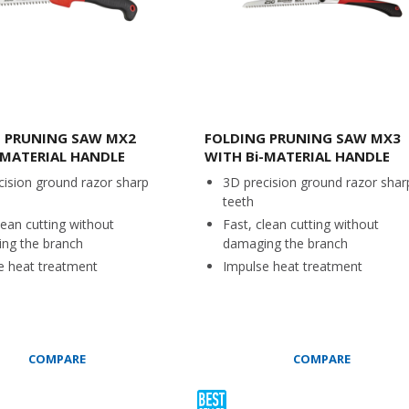
 PRUNING SAW MX2
FOLDING PRUNING SAW MX3
-MATERIAL HANDLE
WITH Bi-MATERIAL HANDLE
cision ground razor sharp
3D precision ground razor shar
teeth
lean cutting without
Fast, clean cutting without
ng the branch
damaging the branch
e heat treatment
Impulse heat treatment
COMPARE
COMPARE