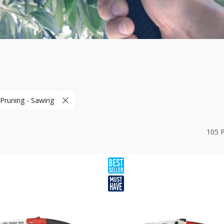
 Pruning - Sawing
105