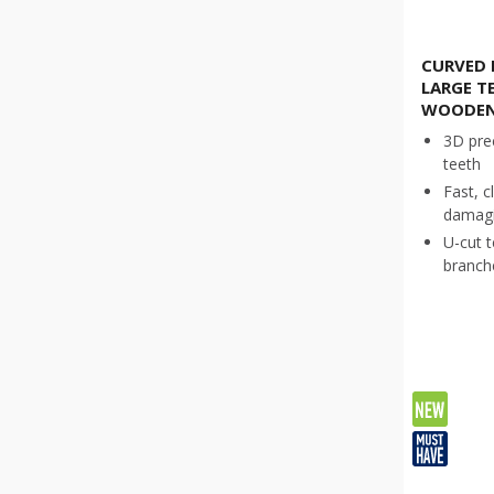
CURVED 
LARGE T
WOODEN
3D pre
teeth
Fast, c
damagi
U-cut t
branche