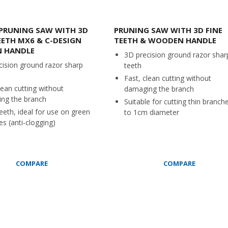
PRUNING SAW WITH 3D
PRUNING SAW WITH 3D FINE
EETH MX6 & C-DESIGN
TEETH & WOODEN HANDLE
 HANDLE
3D precision ground razor shar
cision ground razor sharp
teeth
Fast, clean cutting without
lean cutting without
damaging the branch
ng the branch
Suitable for cutting thin branch
eeth, ideal for use on green
to 1cm diameter
s (anti-clogging)
COMPARE
COMPARE