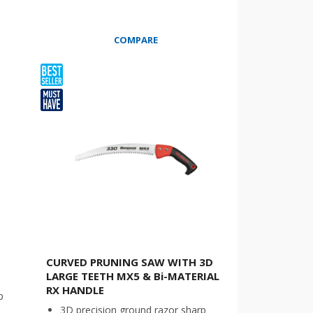
COMPARE
CURVED PRUNING SAW WITH 3D
LARGE TEETH MX5 & Bi-MATERIAL
RX HANDLE
p
3D precision ground razor sharp