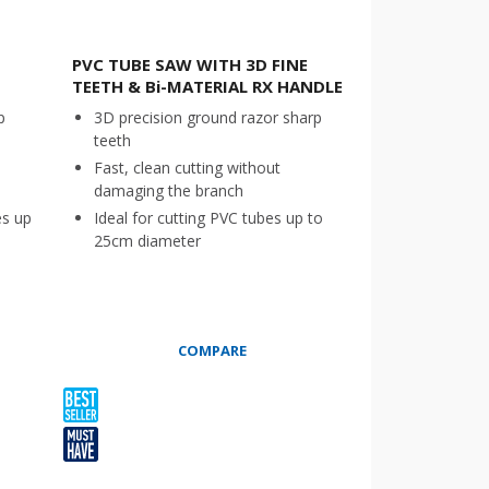
PVC TUBE SAW WITH 3D FINE
TEETH & Bi-MATERIAL RX HANDLE
p
3D precision ground razor sharp
teeth
Fast, clean cutting without
damaging the branch
es up
Ideal for cutting PVC tubes up to
25cm diameter
COMPARE