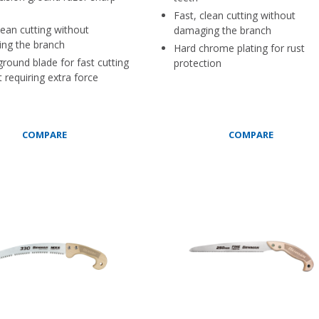
Fast, clean cutting without
lean cutting without
damaging the branch
ng the branch
Hard chrome plating for rust
round blade for fast cutting
protection
 requiring extra force
COMPARE
COMPARE