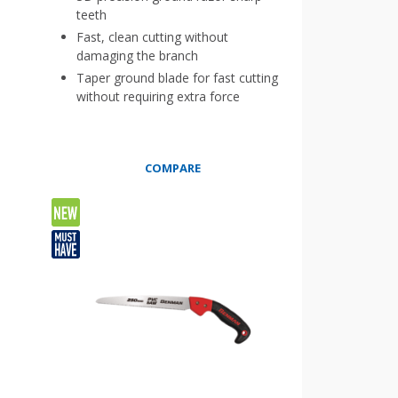
teeth
Fast, clean cutting without
damaging the branch
Taper ground blade for fast cutting
without requiring extra force
COMPARE