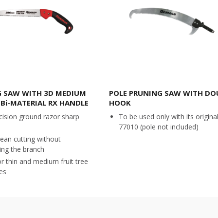
 SAW WITH 3D MEDIUM
POLE PRUNING SAW WITH DO
 Bi-MATERIAL RX HANDLE
HOOK
cision ground razor sharp
To be used only with its origina
77010 (pole not included)
lean cutting without
ng the branch
or thin and medium fruit tree
es
COMPARE
COMPARE