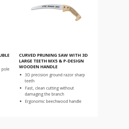
UBLE
CURVED PRUNING SAW WITH 3D
LARGE TEETH MX5 & P-DESIGN
WOODEN HANDLE
l pole
3D precision ground razor sharp
teeth
Fast, clean cutting without
damaging the branch
Ergonomic beechwood handle
COMPARE