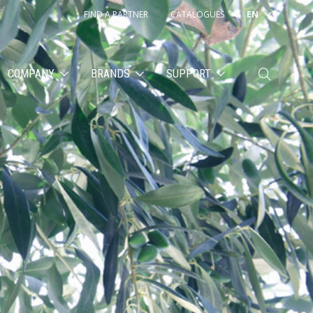
FIND A PARTNER
CATALOGUES
EN
COMPANY
BRANDS
SUPPORT