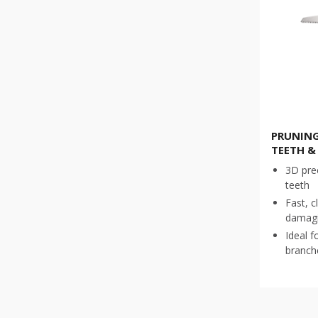
PRUNING
TEETH &
3D pre
teeth
Fast, c
damagi
Ideal f
branch