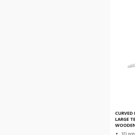
CURVED 
LARGE T
WOODEN
3D pre