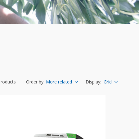
Products
Order by
More related
Display
:
Grid