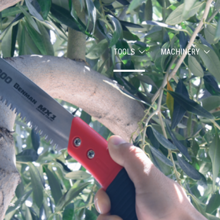
TOOLS
MACHINERY