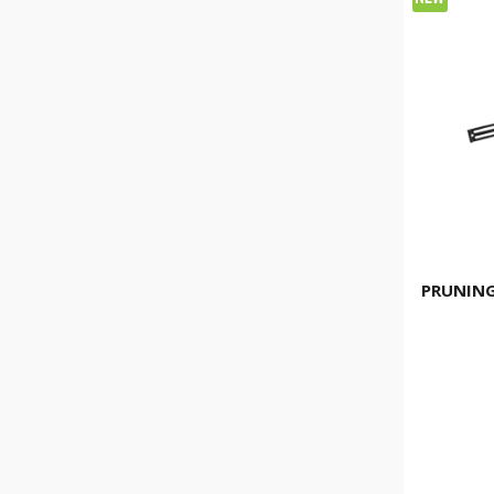
PRUNING