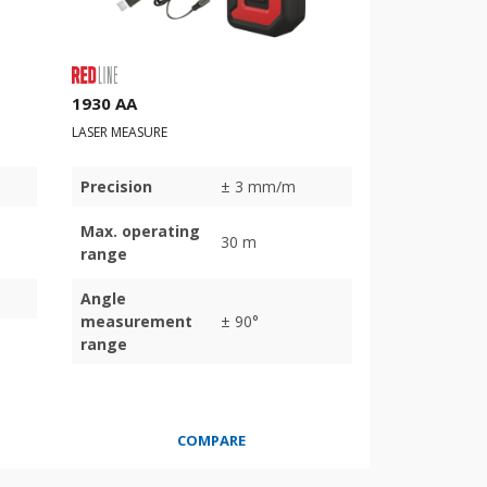
1930 AA
LASER MEASURE
Precision
± 3 mm/m
Max. operating
30 m
range
Angle
measurement
± 90°
range
COMPARE