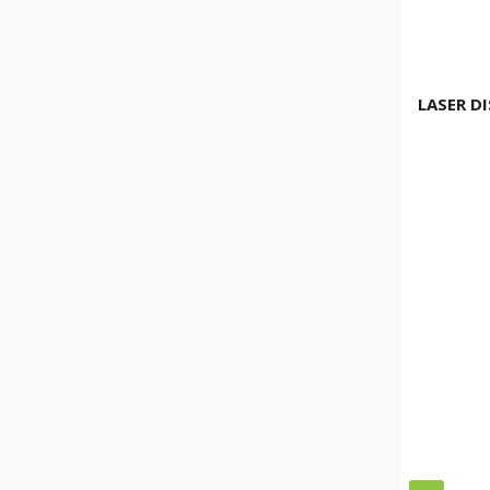
LASER D