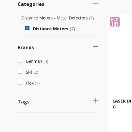
Categories
Distance Meters - Metal Detectors
(
7
)
Distance Meters
(
7
)
Brands
Benman
(
4
)
Skil
(
2
)
Flex
(
1
)
LASER D
Tags
G
Product with unique characteristics
(
3
)