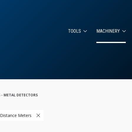
TOOLS
MACHINERY
 - METAL DETECTORS
 Distance Meters