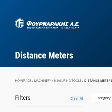
Skip
to
main
content
Distance Meters
HOMEPAGE
/
MACHINERY
/
MEASURING TOOLS
/
DISTANCE METERS
Filters
Category:
Clear All