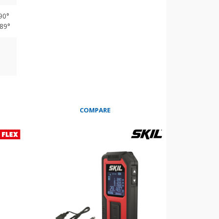
 90°
 89°
COMPARE