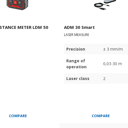
ISTANCE METER LDM 50
ADM 30 Smart
LASER MEASURE
Precision
± 3 mm/m
Range of
0,03-30 m
operation
Laser class
2
COMPARE
COMPARE