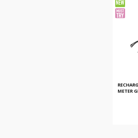
RECHARG
METER G