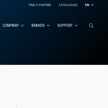
FIND A PARTNER
CATALOGUES
EN
COMPANY
BRANDS
SUPPORT