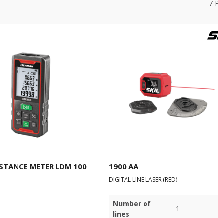
7
ISTANCE METER LDM 100
1900 AA
DIGITAL LINE LASER (RED)
Number of
1
lines