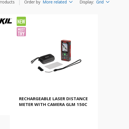
Products
Order by
More related
Display
:
Grid
RECHARGEABLE LASER DISTANCE
METER WITH CAMERA GLM 150C