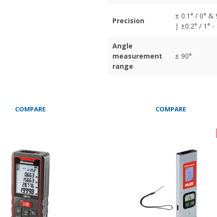
± 0.1° / 0° &
Precision
| ±0.2° / 1° -
Angle
measurement
± 90°
range
COMPARE
COMPARE