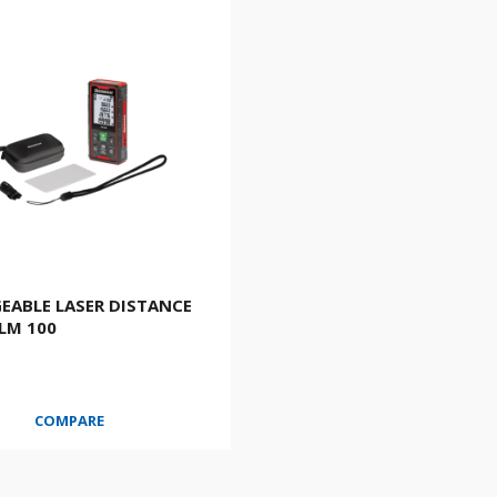
EABLE LASER DISTANCE
LM 100
COMPARE