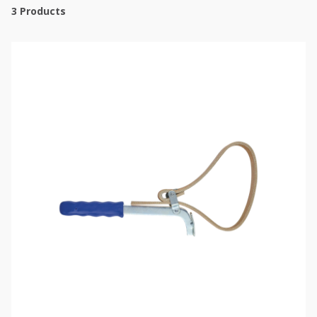
3
Products