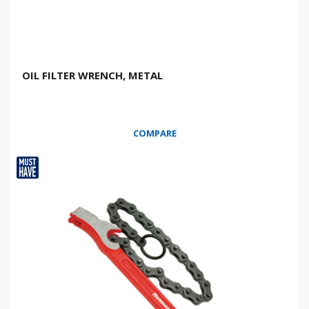
OIL FILTER WRENCH, METAL
COMPARE