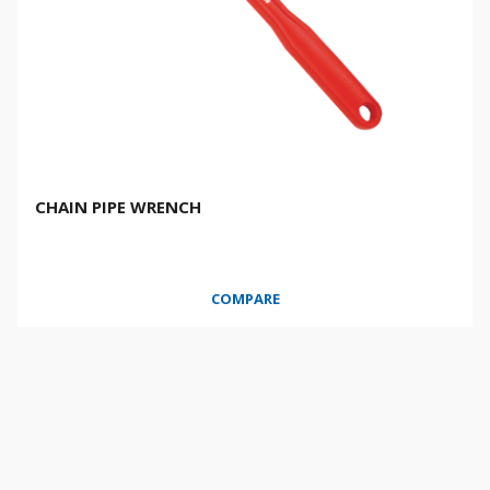
CHAIN PIPE WRENCH
COMPARE