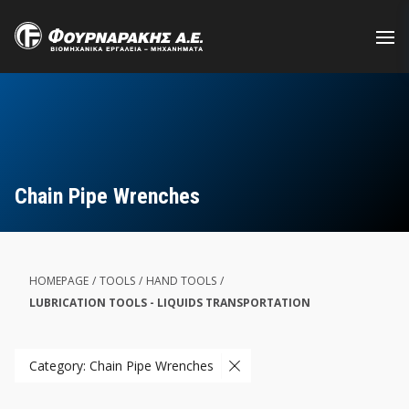
Skip
to
main
content
Chain Pipe Wrenches
HOMEPAGE
/
TOOLS
/
HAND TOOLS
/
LUBRICATION TOOLS - LIQUIDS TRANSPORTATION
Category: Chain Pipe Wrenches