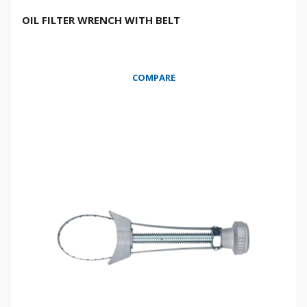
OIL FILTER WRENCH WITH BELT
COMPARE