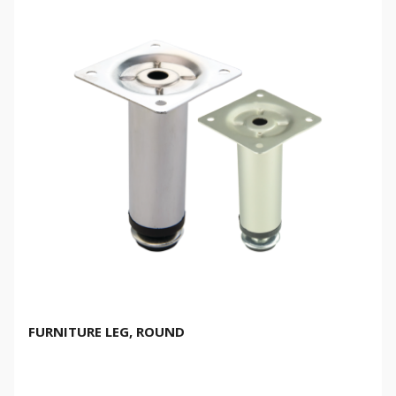
FURNITURE LEG, ROUND