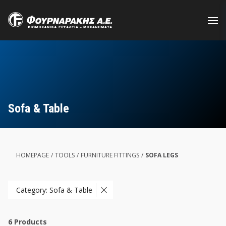
Skip
to
main
content
Sofa & Table
HOMEPAGE
/
TOOLS
/
FURNITURE FITTINGS
/
SOFA LEGS
Category: Sofa & Table
6
Products