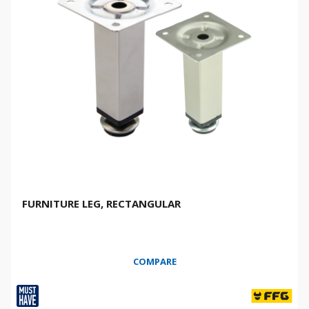
FURNITURE LEG, RECTANGULAR
COMPARE