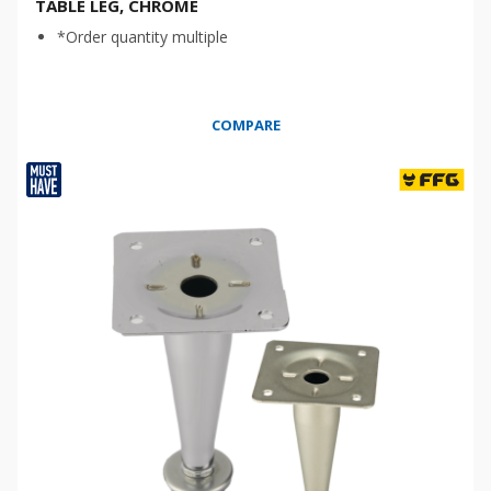
TABLE LEG, CHROME
*Order quantity multiple
COMPARE