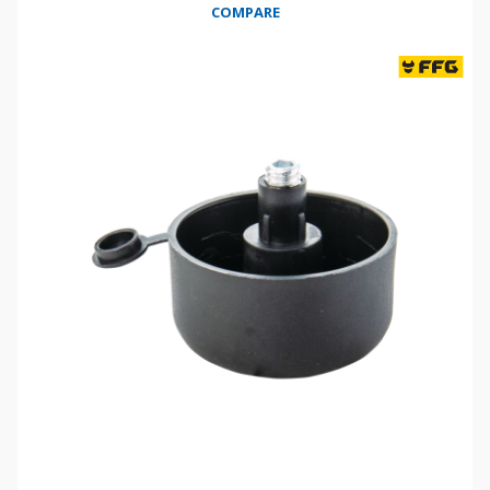
COMPARE