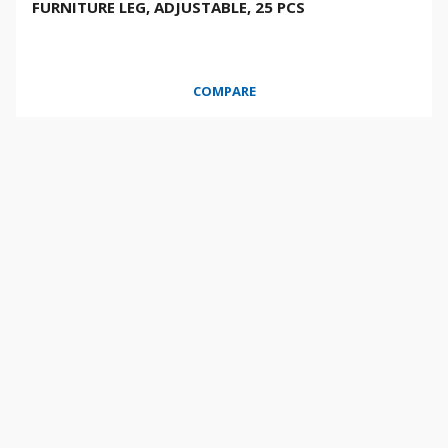
FURNITURE LEG, ADJUSTABLE, 25 PCS
COMPARE