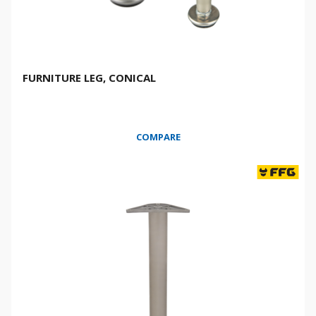
FURNITURE LEG, CONICAL
COMPARE