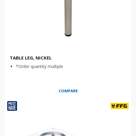
TABLE LEG, NICKEL
*Order quantity multiple
COMPARE