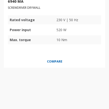
6940 MA
SCREWDRIVER DRYWALL
Rated voltage
230 V | 50 Hz
Power input
520 W
Max. torque
10 Nm
COMPARE