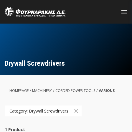
Skip
to
main
content
Drywall Screwdrivers
HOMEPAGE
/
MACHINERY
/
CORDED POWER TOOLS
/
VARIOUS
Category: Drywall Screwdrivers
1
Product